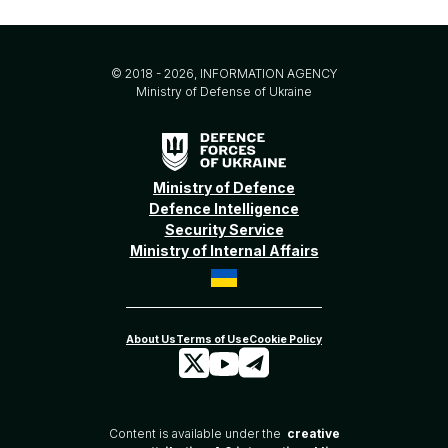
© 2018 - 2026, INFORMATION AGENCY
Ministry of Defense of Ukraine
Ministry of Defence
Defence Intelligence
Security Service
Ministry of Internal Affairs
Content is available under the
creative