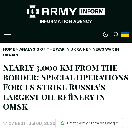
INFORMATION AGENCY
HOME
WAR NEWS
>
ANALYSIS OF THE WAR IN UKRAINE
>
NEWS WAR IN
UKRAINE
Nearly 3,000 km from the
INFOGRAPHICS
border: Special Operations
ANALYTICS
Forces strike Russia’s
largest oil refinery in
RUSSIAN CRIMES
Omsk
UKRAINIAN HEROES
17:07 EEST, Jul 06, 2026
Prefer ArmyInform on Google
EXCLUSIVE WAR CONTENT