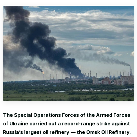
WORLD
The Special Operations Forces of the Armed Forces
of Ukraine carried out a record-range strike against
Russia’s largest oil refinery — the Omsk Oil Refinery.