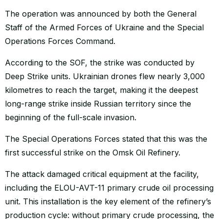
The operation was announced by both the General
Staff of the Armed Forces of Ukraine and the Special
Operations Forces Command.
According to the SOF, the strike was conducted by
Deep Strike units. Ukrainian drones flew nearly 3,000
kilometres to reach the target, making it the deepest
long-range strike inside Russian territory since the
beginning of the full-scale invasion.
The Special Operations Forces stated that this was the
first successful strike on the Omsk Oil Refinery.
The attack damaged critical equipment at the facility,
including the ELOU-AVT-11 primary crude oil processing
unit. This installation is the key element of the refinery’s
production cycle: without primary crude processing, the