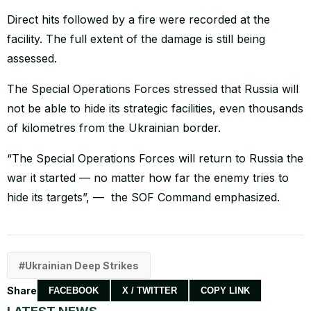
Direct hits followed by a fire were recorded at the
facility. The full extent of the damage is still being
assessed.
The Special Operations Forces stressed that Russia will
not be able to hide its strategic facilities, even thousands
of kilometres from the Ukrainian border.
“The Special Operations Forces will return to Russia the
war it started — no matter how far the enemy tries to
hide its targets”, — the SOF Command emphasized.
Ukrainian Deep Strikes
Share
FACEBOOK
X / TWITTER
COPY LINK