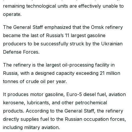
remaining technological units are effectively unable to
operate.
The General Staff emphasized that the Omsk refinery
became the last of Russia’s 11 largest gasoline
producers to be successfully struck by the Ukrainian
Defense Forces.
The refinery is the largest oil-processing facility in
Russia, with a designed capacity exceeding 21 million
tonnes of crude oil per year.
It produces motor gasoline, Euro-5 diesel fuel, aviation
kerosene, lubricants, and other petrochemical
products. According to the General Staff, the refinery
directly supplies fuel to the Russian occupation forces,
including military aviation.