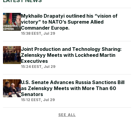
LATEST NEWS
Mykhailo Drapatyi outlined his “vision of
victory” to NATO’s Supreme Allied
Commander Europe.
15:38 EEST, Jul 29
Joint Production and Technology Sharing:
Zelenskyy Meets with Lockheed Martin
Executives
15:24 EEST, Jul 29
U.S. Senate Advances Russia Sanctions Bill
as Zelenskyy Meets with More Than 60
Senators
15:12 EEST, Jul 29
SEE ALL