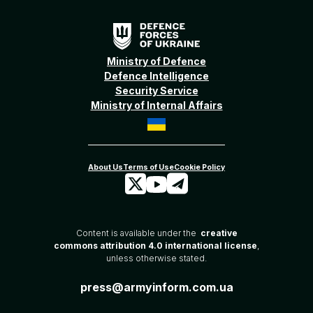
Ministry of Defence
Defence Intelligence
Security Service
Ministry of Internal Affairs
Content is available under the
creative
commons attribution 4.0 international license
,
unless otherwise stated.
press@armyinform.com.ua