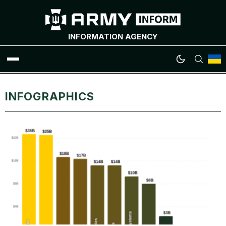
INFORMATION AGENCY
WAR NEWS
INFOGRAPHICS
INFOGRAPHICS
ANALYTICS
RUSSIAN CRIMES
UKRAINIAN HEROES
EXCLUSIVE WAR CONTENT