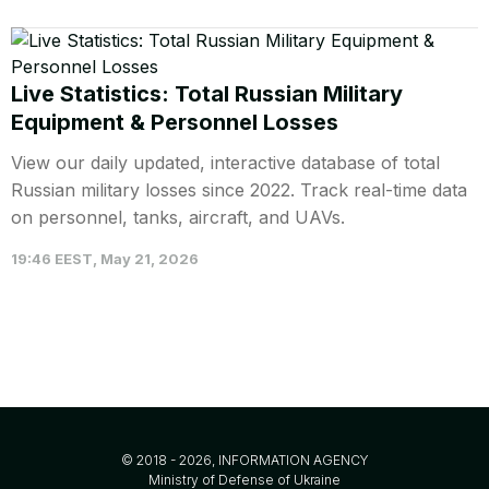
Live Statistics: Total Russian Military
Equipment & Personnel Losses
View our daily updated, interactive database of total
Russian military losses since 2022. Track real-time data
on personnel, tanks, aircraft, and UAVs.
19:46 EEST, May 21, 2026
© 2018 - 2026, INFORMATION AGENCY
Ministry of Defense of Ukraine