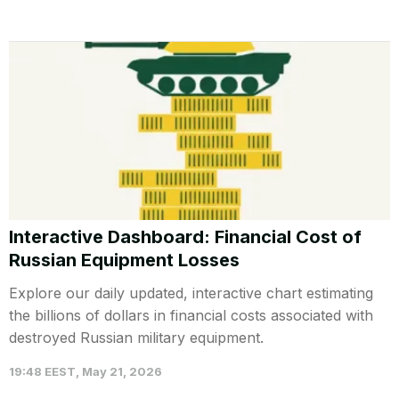
Interactive Dashboard: Financial Cost of
Russian Equipment Losses
Explore our daily updated, interactive chart estimating
the billions of dollars in financial costs associated with
destroyed Russian military equipment.
19:48 EEST, May 21, 2026