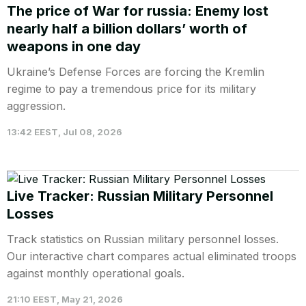
The price of War for russia: Enemy lost
WORLD
nearly half a billion dollars’ worth of
weapons in one day
Ukraine’s Defense Forces are forcing the Kremlin
regime to pay a tremendous price for its military
aggression.
13:42 EEST, Jul 08, 2026
Live Tracker: Russian Military Personnel
Losses
Track statistics on Russian military personnel losses.
Our interactive chart compares actual eliminated troops
against monthly operational goals.
21:10 EEST, May 21, 2026