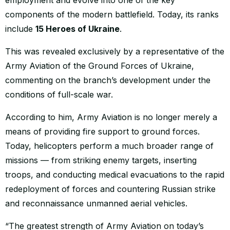
components of the modern battlefield. Today, its ranks
include
15 Heroes of Ukraine
.
This was revealed exclusively by a representative of the
Army Aviation of the Ground Forces of Ukraine,
commenting on the branch’s development under the
conditions of full-scale war.
According to him, Army Aviation is no longer merely a
means of providing fire support to ground forces.
Today, helicopters perform a much broader range of
missions — from striking enemy targets, inserting
troops, and conducting medical evacuations to the rapid
redeployment of forces and countering Russian strike
and reconnaissance unmanned aerial vehicles.
“The greatest strength of Army Aviation on today’s