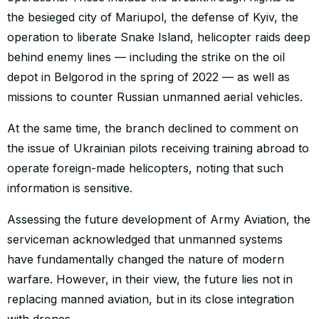
the besieged city of Mariupol, the defense of Kyiv, the
operation to liberate Snake Island, helicopter raids deep
behind enemy lines — including the strike on the oil
depot in Belgorod in the spring of 2022 — as well as
missions to counter Russian unmanned aerial vehicles.
At the same time, the branch declined to comment on
the issue of Ukrainian pilots receiving training abroad to
operate foreign-made helicopters, noting that such
information is sensitive.
Assessing the future development of Army Aviation, the
serviceman acknowledged that unmanned systems
have fundamentally changed the nature of modern
warfare. However, in their view, the future lies not in
replacing manned aviation, but in its close integration
with drones.