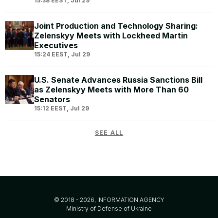
15:38 EEST, Jul 29
Joint Production and Technology Sharing:
Zelenskyy Meets with Lockheed Martin
Executives
15:24 EEST, Jul 29
U.S. Senate Advances Russia Sanctions Bill
as Zelenskyy Meets with More Than 60
Senators
15:12 EEST, Jul 29
SEE ALL
© 2018 - 2026, INFORMATION AGENCY
Ministry of Defense of Ukraine