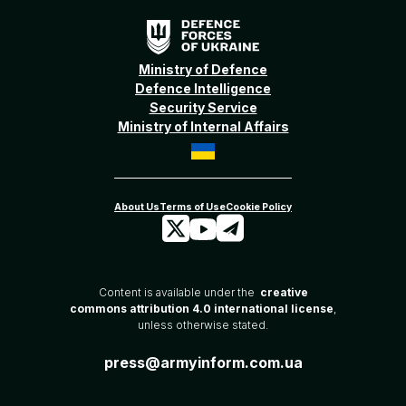
Ministry of Defence
Defence Intelligence
Security Service
Ministry of Internal Affairs
Content is available under the
creative
commons attribution 4.0 international license
,
unless otherwise stated.
press@armyinform.com.ua