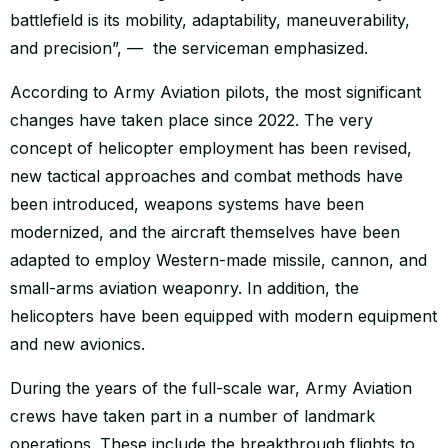
battlefield is its mobility, adaptability, maneuverability,
and precision”, — the serviceman emphasized.
According to Army Aviation pilots, the most significant
changes have taken place since 2022. The very
concept of helicopter employment has been revised,
new tactical approaches and combat methods have
been introduced, weapons systems have been
modernized, and the aircraft themselves have been
adapted to employ Western-made missile, cannon, and
small-arms aviation weaponry. In addition, the
helicopters have been equipped with modern equipment
and new avionics.
During the years of the full-scale war, Army Aviation
crews have taken part in a number of landmark
operations. These include the breakthrough flights to