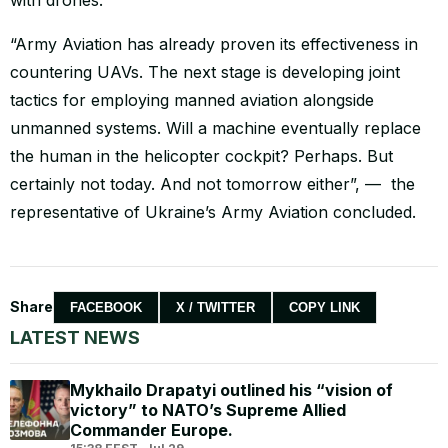
“Army Aviation has already proven its effectiveness in
countering UAVs. The next stage is developing joint
tactics for employing manned aviation alongside
unmanned systems. Will a machine eventually replace
the human in the helicopter cockpit? Perhaps. But
certainly not today. And not tomorrow either”, — the
representative of Ukraine’s Army Aviation concluded.
Share
FACEBOOK
X / TWITTER
COPY LINK
LATEST NEWS
Mykhailo Drapatyi outlined his “vision of
victory” to NATO’s Supreme Allied
Commander Europe.