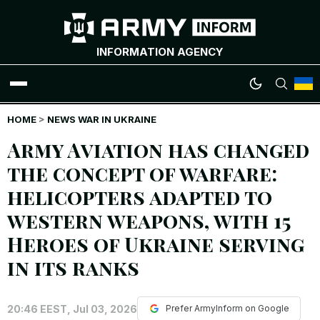
INFORMATION AGENCY
HOME
WAR NEWS
>
NEWS WAR IN UKRAINE
Army Aviation has changed
INFOGRAPHICS
the concept of warfare:
helicopters adapted to
ANALYTICS
western weapons, with 15
RUSSIAN CRIMES
Heroes of Ukraine serving
in its ranks
UKRAINIAN HEROES
20:46 EEST, Jul 03, 2026
EXCLUSIVE WAR CONTENT
Prefer ArmyInform on Google