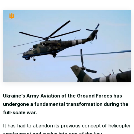
WORLD
Ukraine’s Army Aviation of the Ground Forces has
undergone a fundamental transformation during the
full-scale war.
It has had to abandon its previous concept of helicopter
employment and evolve into one of the key