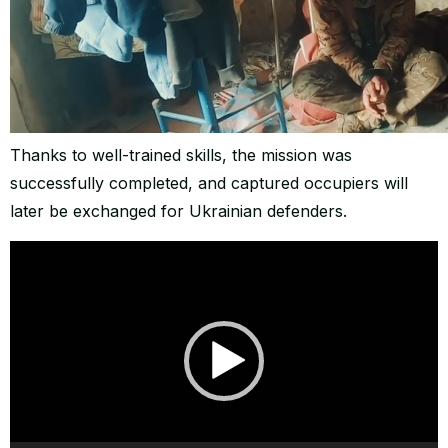
Thanks to well-trained skills, the mission was
successfully completed, and captured occupiers will
later be exchanged for Ukrainian defenders.
Video
Player