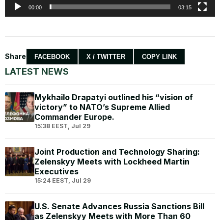
00:00
03:15
Share
FACEBOOK
X / TWITTER
COPY LINK
LATEST NEWS
Mykhailo Drapatyi outlined his “vision of
victory” to NATO’s Supreme Allied
Commander Europe.
15:38 EEST, Jul 29
Joint Production and Technology Sharing:
Zelenskyy Meets with Lockheed Martin
Executives
15:24 EEST, Jul 29
U.S. Senate Advances Russia Sanctions Bill
as Zelenskyy Meets with More Than 60