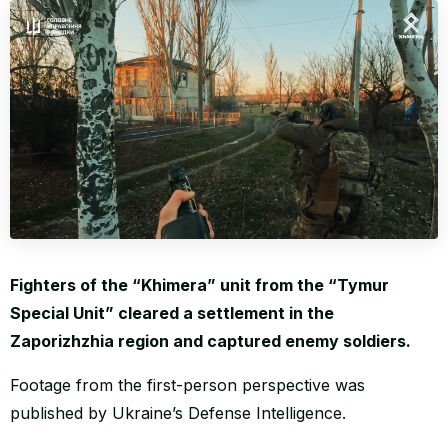
WORLD
Fighters of the “Khimera” unit from the “Tymur
Special Unit” cleared a settlement in the
Zaporizhzhia region and captured enemy soldiers.
Footage from the first-person perspective was
published by Ukraine’s Defense Intelligence.