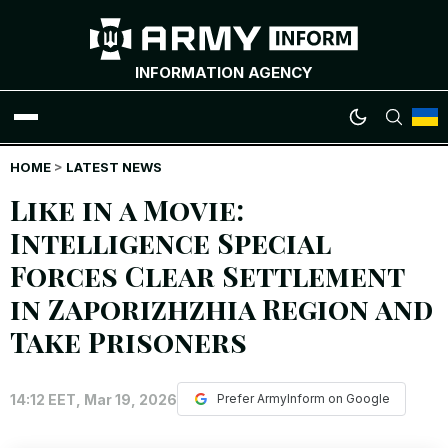
INFORMATION AGENCY
HOME
WAR NEWS
>
LATEST NEWS
Like in a Movie:
INFOGRAPHICS
Intelligence Special
Forces Clear Settlement
ANALYTICS
in Zaporizhzhia Region and
RUSSIAN CRIMES
Take Prisoners
UKRAINIAN HEROES
14:12 EET, Mar 19, 2026
Prefer ArmyInform on Google
EXCLUSIVE WAR CONTENT