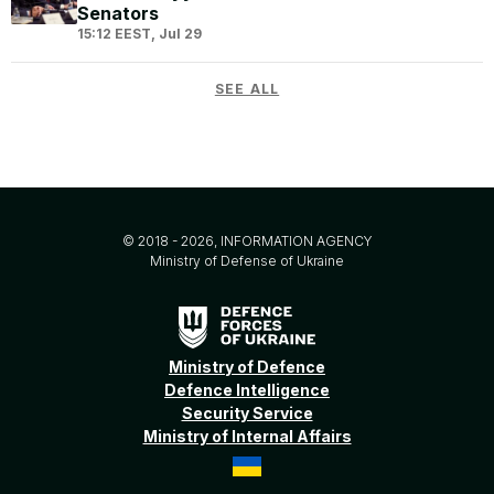
Senators
15:12 EEST, Jul 29
SEE ALL
© 2018 - 2026, INFORMATION AGENCY
Ministry of Defense of Ukraine
Ministry of Defence
Defence Intelligence
Security Service
Ministry of Internal Affairs