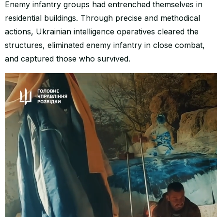
Enemy infantry groups had entrenched themselves in
residential buildings. Through precise and methodical
actions, Ukrainian intelligence operatives cleared the
structures, eliminated enemy infantry in close combat,
and captured those who survived.