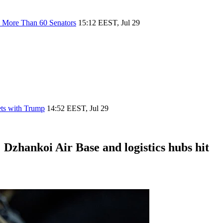
h More Than 60 Senators
15:12 EEST, Jul 29
ets with Trump
14:52 EEST, Jul 29
 Dzhankoi Air Base and logistics hubs hit