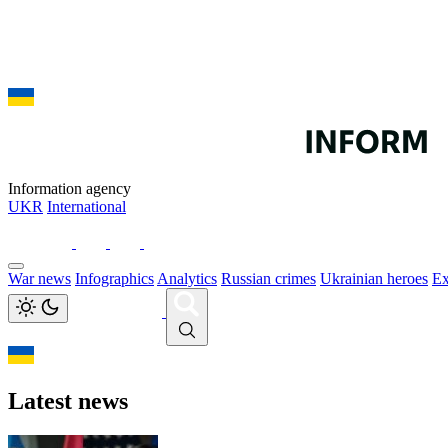
Information agency
UKR
International
War news
Infographics
Analytics
Russian crimes
Ukrainian heroes
Ex
Latest news