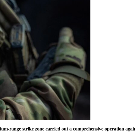
ium-range strike zone carried out a comprehensive operation again