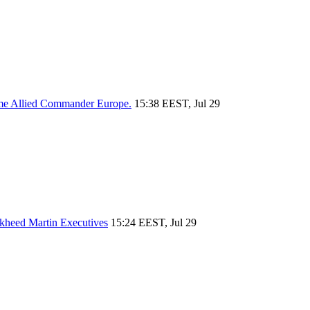
reme Allied Commander Europe.
15:38 EEST, Jul 29
ckheed Martin Executives
15:24 EEST, Jul 29