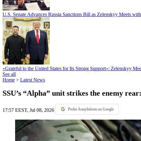
U.S. Senate Advances Russia Sanctions Bill as Zelenskyy Meets wit
«Grateful to the United States for Its Strong Support»: Zelenskyy Me
See all
Home
>
Latest News
SSU’s “Alpha” unit strikes the enemy rear:
Prefer ArmyInform on Google
17:57 EEST, Jul 08, 2026