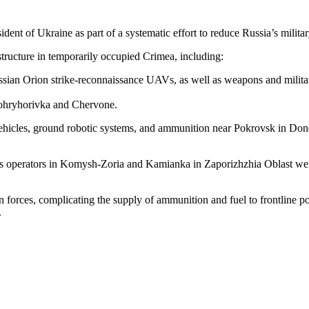
dent of Ukraine as part of a systematic effort to reduce Russia’s militar
astructure in temporarily occupied Crimea, including:
ussian Orion strike-reconnaissance UAVs, as well as weapons and milita
ovohryhorivka and Chervone.
hicles, ground robotic systems, and ammunition near Pokrovsk in Donets
 operators in Komysh-Zoria and Kamianka in Zaporizhzhia Oblast were 
ian forces, complicating the supply of ammunition and fuel to frontline 
.