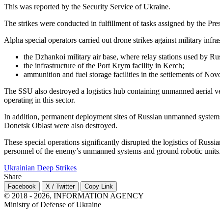
This was reported by the Security Service of Ukraine.
The strikes were conducted in fulfillment of tasks assigned by the Presi
Alpha special operators carried out drone strikes against military infr
the Dzhankoi military air base, where relay stations used by R
the infrastructure of the Port Krym facility in Kerch;
ammunition and fuel storage facilities in the settlements of N
The SSU also destroyed a logistics hub containing unmanned aerial ve
operating in this sector.
In addition, permanent deployment sites of Russian unmanned systems
Donetsk Oblast were also destroyed.
These special operations significantly disrupted the logistics of Russ
personnel of the enemy’s unmanned systems and ground robotic units
Ukrainian Deep Strikes
Share
Facebook
X / Twitter
Copy Link
© 2018 - 2026, INFORMATION AGENCY
Ministry of Defense of Ukraine