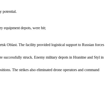
y potential.
ry equipment depots, were hit;
k Oblast. The facility provided logistical support to Russian forces
successfully struck. Enemy military depots in Hranitne and Styl in
positions. The strikes also eliminated drone operators and command