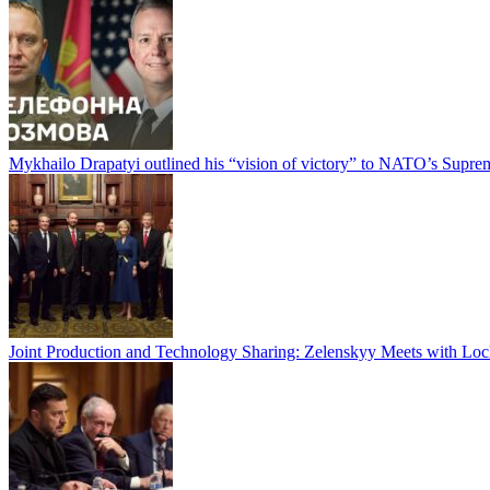
Mykhailo Drapatyi outlined his “vision of victory” to NATO’s Sup
Joint Production and Technology Sharing: Zelenskyy Meets with Lo