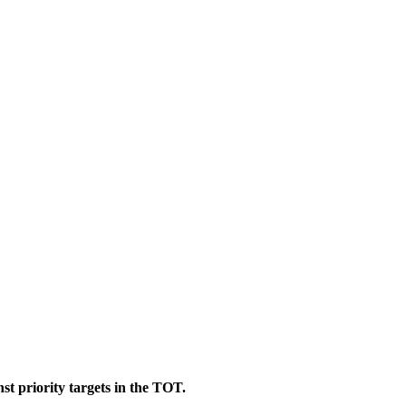
st priority targets in the TOT.