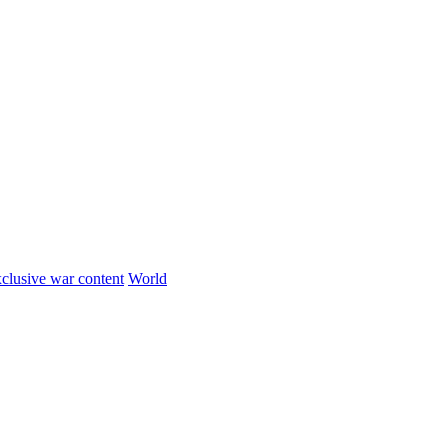
clusive war content
World