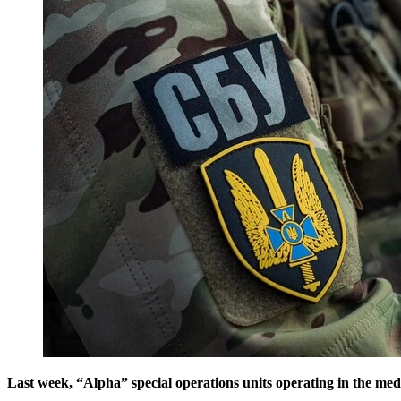
Last week, “Alpha” special operations units operating in the med