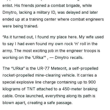
enlist. His friends joined a combat brigade, while
Dmytro, lacking a military ID, was delayed and later
ended up at a training center where combat engineers
were being trained.
“As it turned out, I found my place here. My wife used
to say I had even found my own rock ‘n’ roll in the
army. The most exciting job in the engineer troops is
working on the ‘URka’” , — Dmytro recalls.
The “URka” is the UR-77 Meteorit, a self-propelled
rocket-propelled mine-clearing vehicle. It carries a
special explosive line charge containing up to 900
kilograms of TNT attached to a 450-meter braking
cable. Once launched, everything along its path is
blown apart, creating a safe passage.