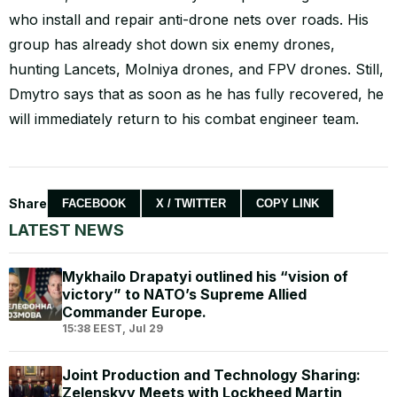
who install and repair anti-drone nets over roads. His
group has already shot down six enemy drones,
hunting Lancets, Molniya drones, and FPV drones. Still,
Dmytro says that as soon as he has fully recovered, he
will immediately return to his combat engineer team.
Share
FACEBOOK
X / TWITTER
COPY LINK
LATEST NEWS
Mykhailo Drapatyi outlined his “vision of
victory” to NATO’s Supreme Allied
Commander Europe.
15:38 EEST, Jul 29
Joint Production and Technology Sharing:
Zelenskyy Meets with Lockheed Martin