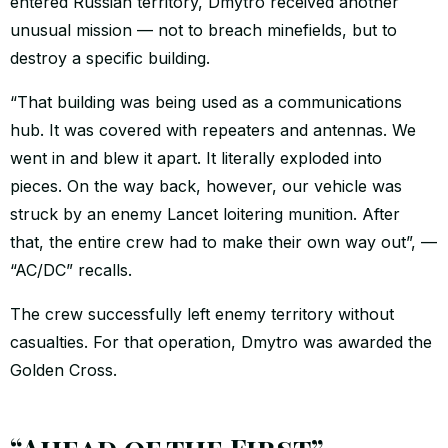
entered Russian territory, Dmytro received another
unusual mission — not to breach minefields, but to
destroy a specific building.
“That building was being used as a communications
hub. It was covered with repeaters and antennas. We
went in and blew it apart. It literally exploded into
pieces. On the way back, however, our vehicle was
struck by an enemy Lancet loitering munition. After
that, the entire crew had to make their own way out”, —
“AC/DC” recalls.
The crew successfully left enemy territory without
casualties. For that operation, Dmytro was awarded the
Golden Cross.