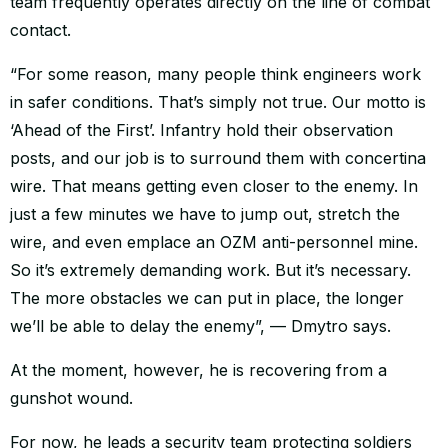
team frequently operates directly on the line of combat
contact.
“For some reason, many people think engineers work
in safer conditions. That’s simply not true. Our motto is
‘Ahead of the First’. Infantry hold their observation
posts, and our job is to surround them with concertina
wire. That means getting even closer to the enemy. In
just a few minutes we have to jump out, stretch the
wire, and even emplace an OZM anti-personnel mine.
So it’s extremely demanding work. But it’s necessary.
The more obstacles we can put in place, the longer
we’ll be able to delay the enemy”, — Dmytro says.
At the moment, however, he is recovering from a
gunshot wound.
For now, he leads a security team protecting soldiers