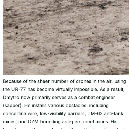
Because of the sheer number of drones in the air, using
the UR-77 has become virtually impossible. As a result,
Dmytro now primarily serves as a combat engineer
(sapper). He installs various obstacles, including
concertina wire, low-visibility barriers, TM-62 anti-tank
mines, and OZM bounding anti-personnel mines. His