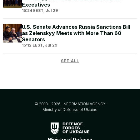
Executives
15:24 EEST, Jul 29
U.S. Senate Advances Russia Sanctions Bill
as Zelenskyy Meets with More Than 60
Senators
15:12 EEST, Jul 29
SEE ALL
© 2018 - 2026, INFORMATION AGENCY
Ministry of Defense of Ukraine
Ministry of Defence