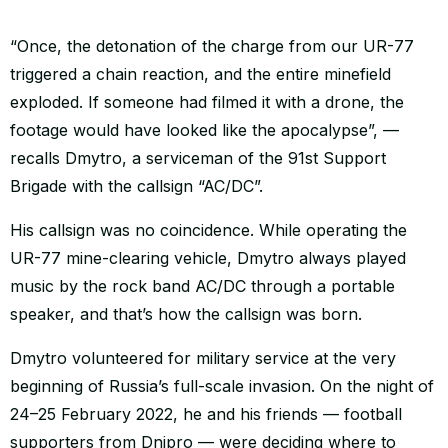
“Once, the detonation of the charge from our UR-77
triggered a chain reaction, and the entire minefield
exploded. If someone had filmed it with a drone, the
footage would have looked like the apocalypse”, —
recalls Dmytro, a serviceman of the 91st Support
Brigade with the callsign “AC/DC”.
His callsign was no coincidence. While operating the
UR-77 mine-clearing vehicle, Dmytro always played
music by the rock band AC/DC through a portable
speaker, and that’s how the callsign was born.
Dmytro volunteered for military service at the very
beginning of Russia’s full-scale invasion. On the night of
24–25 February 2022, he and his friends — football
supporters from Dnipro — were deciding where to