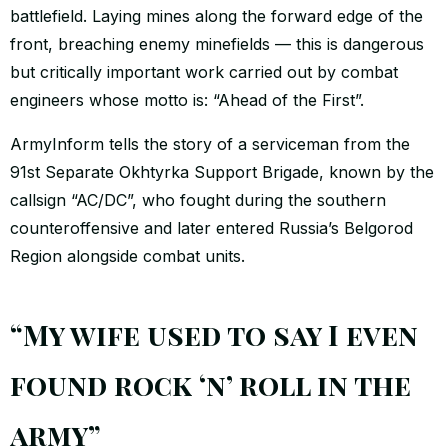
battlefield. Laying mines along the forward edge of the
front, breaching enemy minefields — this is dangerous
but critically important work carried out by combat
engineers whose motto is: “Ahead of the First”.
ArmyInform tells the story of a serviceman from the
91st Separate Okhtyrka Support Brigade, known by the
callsign “AC/DC”, who fought during the southern
counteroffensive and later entered Russia’s Belgorod
Region alongside combat units.
“My wife used to say I even
found rock ‘n’ roll in the
army”