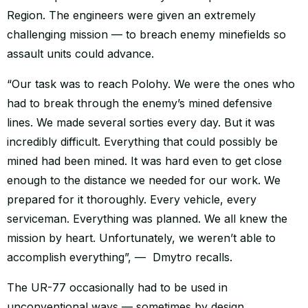
Region. The engineers were given an extremely
challenging mission — to breach enemy minefields so
assault units could advance.
“Our task was to reach Polohy. We were the ones who
had to break through the enemy’s mined defensive
lines. We made several sorties every day. But it was
incredibly difficult. Everything that could possibly be
mined had been mined. It was hard even to get close
enough to the distance we needed for our work. We
prepared for it thoroughly. Every vehicle, every
serviceman. Everything was planned. We all knew the
mission by heart. Unfortunately, we weren’t able to
accomplish everything”, — Dmytro recalls.
The UR-77 occasionally had to be used in
unconventional ways — sometimes by design,