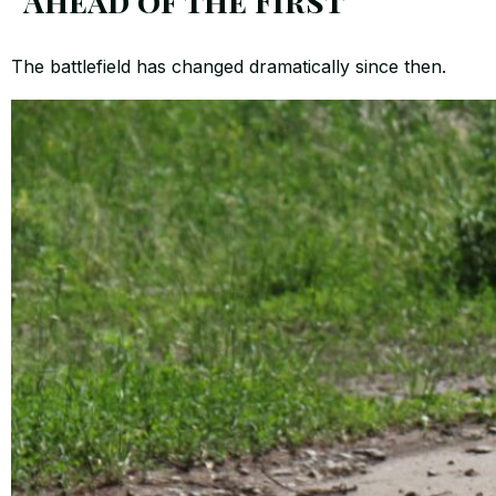
“Ahead of the First”
The battlefield has changed dramatically since then.