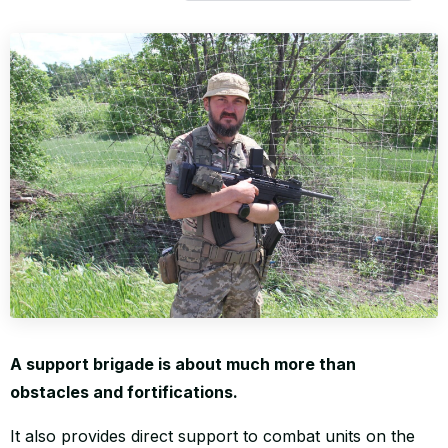
WORLD
A support brigade is about much more than
obstacles and fortifications.
It also provides direct support to combat units on the