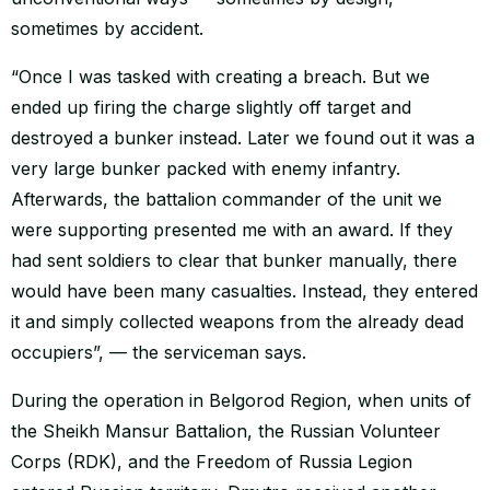
sometimes by accident.
“Once I was tasked with creating a breach. But we
ended up firing the charge slightly off target and
destroyed a bunker instead. Later we found out it was a
very large bunker packed with enemy infantry.
Afterwards, the battalion commander of the unit we
were supporting presented me with an award. If they
had sent soldiers to clear that bunker manually, there
would have been many casualties. Instead, they entered
it and simply collected weapons from the already dead
occupiers”, — the serviceman says.
During the operation in Belgorod Region, when units of
the Sheikh Mansur Battalion, the Russian Volunteer
Corps (RDK), and the Freedom of Russia Legion