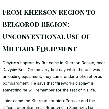
From Kherson Region to
Belgorod Region:
Unconventional Use of
Military Equipment
Dmytro’s baptism by fire came in Kherson Region, near
Davydiv Brid. On the very first day while the unit was
unloading equipment, they came under a phosphorus
bombardment. He says that “fireworks display” is
something he will remember for the rest of his life.
Later came the Kherson counteroffensive and the
difficult operation near Robotyne in Zaporizhzhia