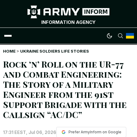
INFORMATION AGENCY
HOME
WAR NEWS
>
UKRAINE SOLDIERS LIFE STORIES
Rock ‘n’ Roll on the UR-77
INFOGRAPHICS
and Combat Engineering:
The Story of a Military
ANALYTICS
Engineer from the 91st
RUSSIAN CRIMES
Support Brigade with the
Callsign “AC/DC”
UKRAINIAN HEROES
17:31 EEST, Jul 06, 2026
EXCLUSIVE WAR CONTENT
Prefer ArmyInform on Google