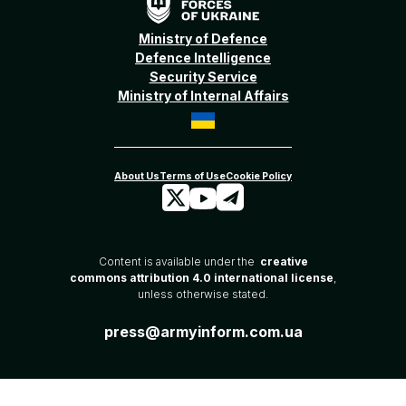
Ministry of Defence
Defence Intelligence
Security Service
Ministry of Internal Affairs
Content is available under the
creative
commons attribution 4.0 international license
,
unless otherwise stated.
press@armyinform.com.ua