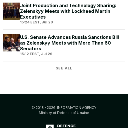
Joint Production and Technology Sharing:
Zelenskyy Meets with Lockheed Martin
Executives
15:24 EEST, Jul 29
U.S. Senate Advances Russia Sanctions Bill
as Zelenskyy Meets with More Than 60
Senators
15:12 EEST, Jul 29
SEE ALL
© 2018 - 2026, INFORMATION AGENCY
Ministry of Defense of Ukraine