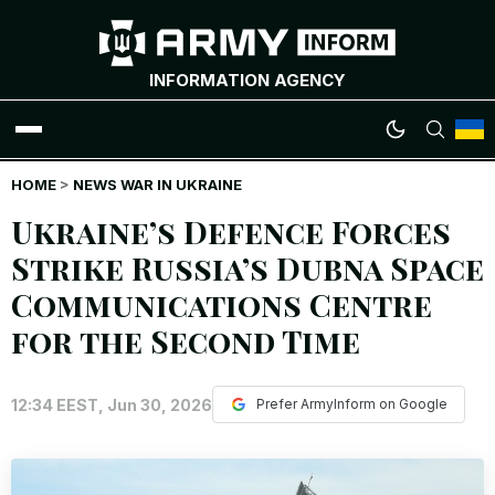
INFORMATION AGENCY
HOME
WAR NEWS
>
NEWS WAR IN UKRAINE
Ukraine’s Defence Forces
INFOGRAPHICS
Strike Russia’s Dubna Space
Communications Centre
ANALYTICS
for the Second Time
RUSSIAN CRIMES
12:34 EEST, Jun 30, 2026
Prefer ArmyInform on Google
UKRAINIAN HEROES
EXCLUSIVE WAR CONTENT