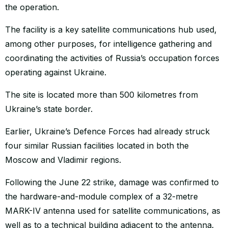
the operation.
The facility is a key satellite communications hub used,
among other purposes, for intelligence gathering and
coordinating the activities of Russia’s occupation forces
operating against Ukraine.
The site is located more than 500 kilometres from
Ukraine’s state border.
Earlier, Ukraine’s Defence Forces had already struck
four similar Russian facilities located in both the
Moscow and Vladimir regions.
Following the June 22 strike, damage was confirmed to
the hardware-and-module complex of a 32-metre
MARK-IV antenna used for satellite communications, as
well as to a technical building adjacent to the antenna.