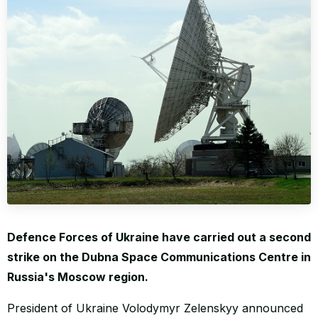
WORLD
Defence Forces of Ukraine have carried out a second
strike on the Dubna Space Communications Centre in
Russia's Moscow region.
President of Ukraine Volodymyr Zelenskyy announced