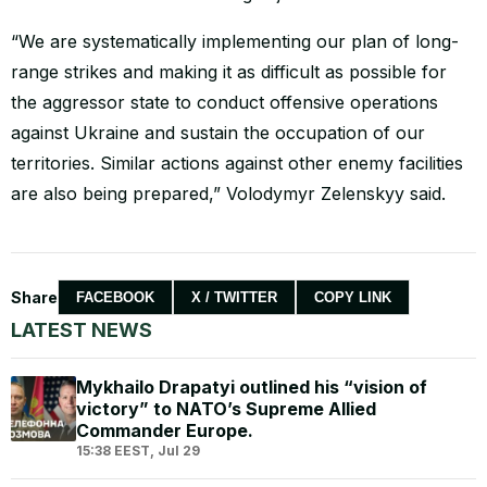
“We are systematically implementing our plan of long-
range strikes and making it as difficult as possible for
the aggressor state to conduct offensive operations
against Ukraine and sustain the occupation of our
territories. Similar actions against other enemy facilities
are also being prepared,” Volodymyr Zelenskyy said.
Share
FACEBOOK
X / TWITTER
COPY LINK
LATEST NEWS
Mykhailo Drapatyi outlined his “vision of
victory” to NATO’s Supreme Allied
Commander Europe.
15:38 EEST, Jul 29