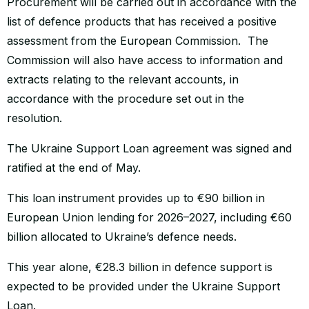
Procurement will be carried out in accordance with the
list of defence products that has received a positive
assessment from the European Commission. The
Commission will also have access to information and
extracts relating to the relevant accounts, in
accordance with the procedure set out in the
resolution.
The Ukraine Support Loan agreement was signed and
ratified at the end of May.
This loan instrument provides up to €90 billion in
European Union lending for 2026–2027, including €60
billion allocated to Ukraine’s defence needs.
This year alone, €28.3 billion in defence support is
expected to be provided under the Ukraine Support
Loan.