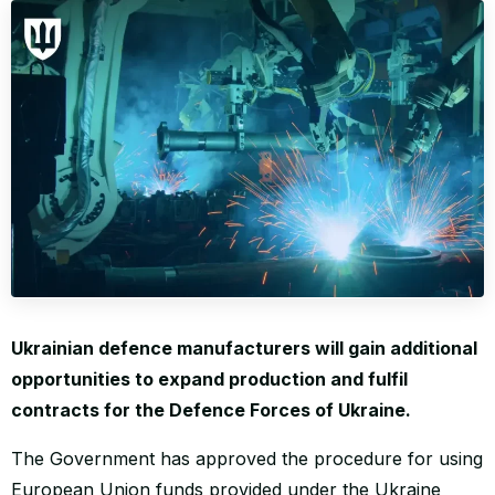
WORLD
Ukrainian defence manufacturers will gain additional
opportunities to expand production and fulfil
contracts for the Defence Forces of Ukraine.
The Government has approved the procedure for using
European Union funds provided under the Ukraine