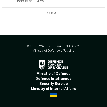
15:12 EEST, Jul 29
SEE ALL
© 2018 - 2026, INFORMATION AGENCY
Ministry of Defense of Ukraine
Ministry of Defence
Defence Intelligence
Security Service
Ministry of Internal Affairs