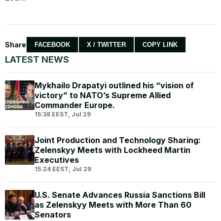
Share
FACEBOOK
X / TWITTER
COPY LINK
LATEST NEWS
Mykhailo Drapatyi outlined his “vision of
victory” to NATO’s Supreme Allied
Commander Europe.
15:38 EEST, Jul 29
Joint Production and Technology Sharing:
Zelenskyy Meets with Lockheed Martin
Executives
15:24 EEST, Jul 29
U.S. Senate Advances Russia Sanctions Bill
as Zelenskyy Meets with More Than 60
Senators