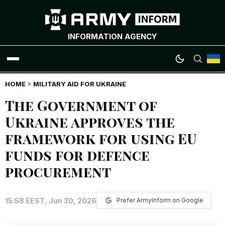
INFORMATION AGENCY
HOME
WAR NEWS
>
MILITARY AID FOR UKRAINE
The Government of
INFOGRAPHICS
Ukraine approves the
framework for using EU
ANALYTICS
funds for defence
RUSSIAN CRIMES
procurement
UKRAINIAN HEROES
15:58 EEST, Jun 30, 2026
Prefer ArmyInform on Google
EXCLUSIVE WAR CONTENT