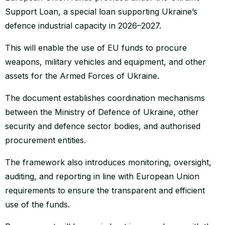
Support Loan, a special loan supporting Ukraine’s
defence industrial capacity in 2026–2027.
This will enable the use of EU funds to procure
weapons, military vehicles and equipment, and other
assets for the Armed Forces of Ukraine.
The document establishes coordination mechanisms
between the Ministry of Defence of Ukraine, other
security and defence sector bodies, and authorised
procurement entities.
The framework also introduces monitoring, oversight,
auditing, and reporting in line with European Union
requirements to ensure the transparent and efficient
use of the funds.