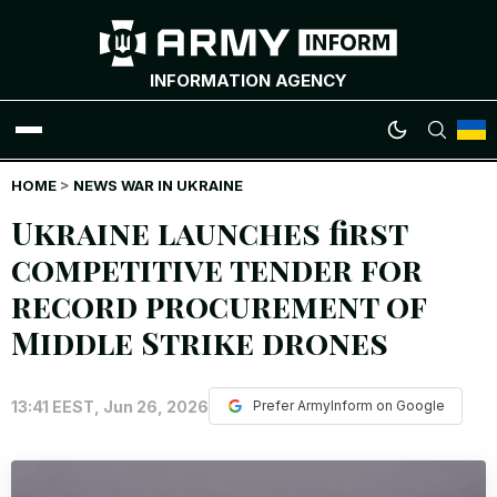
INFORMATION AGENCY
HOME
WAR NEWS
>
NEWS WAR IN UKRAINE
Ukraine launches first
INFOGRAPHICS
competitive tender for
record procurement of
ANALYTICS
Middle Strike drones
RUSSIAN CRIMES
13:41 EEST, Jun 26, 2026
Prefer ArmyInform on Google
UKRAINIAN HEROES
EXCLUSIVE WAR CONTENT