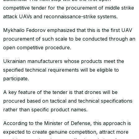
competitive tender for the procurement of middle strike
attack UAVs and reconnaissance-strike systems.
Mykhailo Fedorov emphasized that this is the first UAV
procurement of such scale to be conducted through an
open competitive procedure.
Ukrainian manufacturers whose products meet the
specified technical requirements will be eligible to
participate.
A key feature of the tender is that drones will be
procured based on tactical and technical specifications
rather than specific product names.
According to the Minister of Defense, this approach is
expected to create genuine competition, attract more