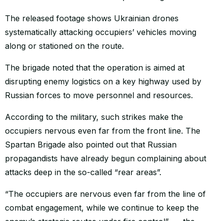
The released footage shows Ukrainian drones
systematically attacking occupiers’ vehicles moving
along or stationed on the route.
The brigade noted that the operation is aimed at
disrupting enemy logistics on a key highway used by
Russian forces to move personnel and resources.
According to the military, such strikes make the
occupiers nervous even far from the front line. The
Spartan Brigade also pointed out that Russian
propagandists have already begun complaining about
attacks deep in the so-called “rear areas”.
“The occupiers are nervous even far from the line of
combat engagement, while we continue to keep the