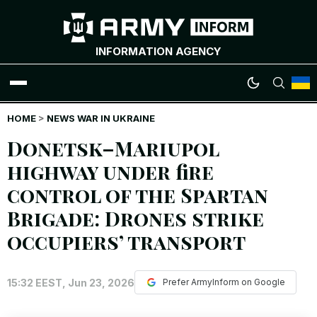
INFORMATION AGENCY
HOME
WAR NEWS
>
NEWS WAR IN UKRAINE
Donetsk–Mariupol
INFOGRAPHICS
highway under fire
control of the Spartan
ANALYTICS
Brigade: Drones strike
RUSSIAN CRIMES
occupiers’ transport
UKRAINIAN HEROES
15:32 EEST, Jun 23, 2026
Prefer ArmyInform on Google
EXCLUSIVE WAR CONTENT