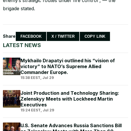
enemy’s strategic routes under fire control”, — the
brigade stated.
Share
FACEBOOK
X / TWITTER
COPY LINK
LATEST NEWS
Mykhailo Drapatyi outlined his “vision of
victory” to NATO’s Supreme Allied
Commander Europe.
15:38 EEST, Jul 29
Joint Production and Technology Sharing:
Zelenskyy Meets with Lockheed Martin
Executives
15:24 EEST, Jul 29
U.S. Senate Advances Russia Sanctions Bill