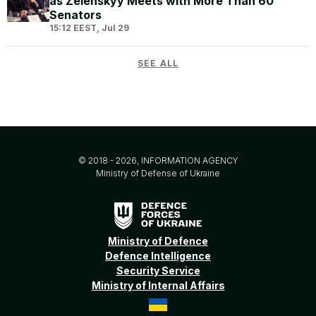
as Zelenskyy Meets with More Than 60
Senators
15:12 EEST, Jul 29
SEE ALL
© 2018 - 2026, INFORMATION AGENCY
Ministry of Defense of Ukraine
Ministry of Defence
Defence Intelligence
Security Service
Ministry of Internal Affairs