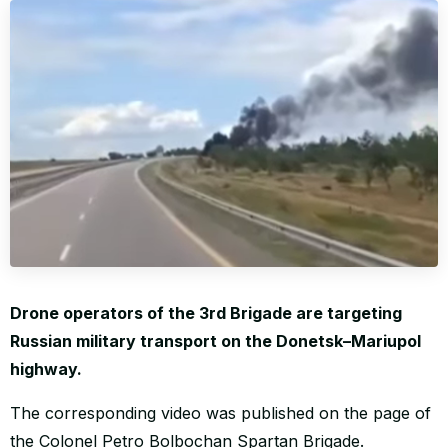
WORLD
Drone operators of the 3rd Brigade are targeting
Russian military transport on the Donetsk–Mariupol
highway.
The corresponding video was published on the page of
the Colonel Petro Bolbochan Spartan Brigade.