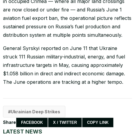
in occupied Crimea — where all major land crossings
are now closed or under fire — and Russia’s June 1
aviation fuel export ban, the operational picture reflects
sustained pressure on Russia’s fuel production and
distribution system at multiple points simultaneously.
General Syrskyi reported on June 11 that Ukraine
struck 111 Russian military-industrial, energy, and fuel
infrastructure targets in May, causing approximately
$1.058 billion in direct and indirect economic damage.
The June operations are tracking at a higher tempo.
Ukrainian Deep Strikes
Share
FACEBOOK
X / TWITTER
COPY LINK
LATEST NEWS