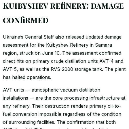
Kuibyshev refinery: damage
confirmed
Ukraine’s General Staff also released updated damage
assessment for the Kuibyshev Refinery in Samara
region, struck on June 10. The assessment confirmed
direct hits on primary crude distillation units AVT-4 and
AVT-5, as well as the RVS-2000 storage tank. The plant
has halted operations.
AVT units — atmospheric vacuum distillation
installations — are the core processing infrastructure at
any refinery. Their destruction renders primary oil-to-
fuel conversion impossible regardless of the condition
of surrounding facilities. The confirmation that both