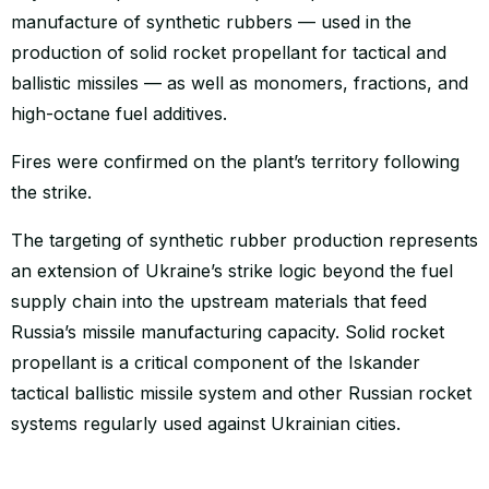
manufacture of synthetic rubbers — used in the
production of solid rocket propellant for tactical and
ballistic missiles — as well as monomers, fractions, and
high-octane fuel additives.
Fires were confirmed on the plant’s territory following
the strike.
The targeting of synthetic rubber production represents
an extension of Ukraine’s strike logic beyond the fuel
supply chain into the upstream materials that feed
Russia’s missile manufacturing capacity. Solid rocket
propellant is a critical component of the Iskander
tactical ballistic missile system and other Russian rocket
systems regularly used against Ukrainian cities.