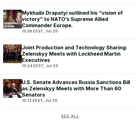
Mykhailo Drapatyi outlined his “vision of
victory” to NATO’s Supreme Allied
Commander Europe.
15:38 EEST, Jul 29
Joint Production and Technology Sharing:
Zelenskyy Meets with Lockheed Martin
Executives
15:24 EEST, Jul 29
U.S. Senate Advances Russia Sanctions Bill
as Zelenskyy Meets with More Than 60
Senators
15:12 EEST, Jul 29
SEE ALL