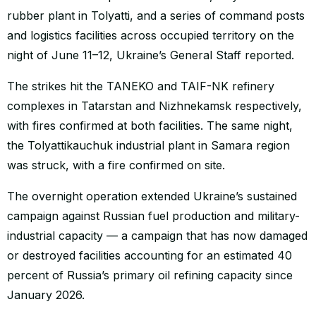
rubber plant in Tolyatti, and a series of command posts
and logistics facilities across occupied territory on the
night of June 11–12, Ukraine’s General Staff reported.
The strikes hit the TANEKO and TAIF-NK refinery
complexes in Tatarstan and Nizhnekamsk respectively,
with fires confirmed at both facilities. The same night,
the Tolyattikauchuk industrial plant in Samara region
was struck, with a fire confirmed on site.
The overnight operation extended Ukraine’s sustained
campaign against Russian fuel production and military-
industrial capacity — a campaign that has now damaged
or destroyed facilities accounting for an estimated 40
percent of Russia’s primary oil refining capacity since
January 2026.