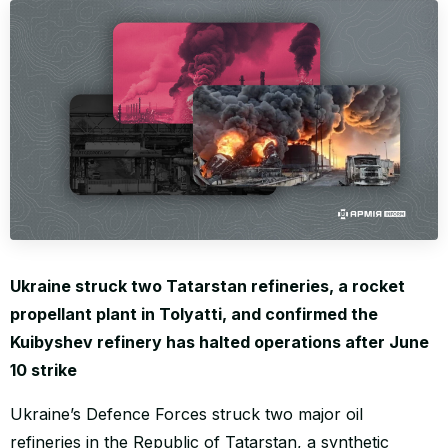
WORLD
Ukraine struck two Tatarstan refineries, a rocket
propellant plant in Tolyatti, and confirmed the
Kuibyshev refinery has halted operations after June
10 strike
Ukraine’s Defence Forces struck two major oil
refineries in the Republic of Tatarstan, a synthetic