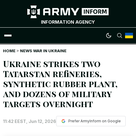
INFORMATION AGENCY
HOME
WAR NEWS
>
NEWS WAR IN UKRAINE
Ukraine strikes two
INFOGRAPHICS
Tatarstan refineries,
synthetic rubber plant,
ANALYTICS
and dozens of military
RUSSIAN CRIMES
targets overnight
UKRAINIAN HEROES
11:42 EEST, Jun 12, 2026
Prefer ArmyInform on Google
EXCLUSIVE WAR CONTENT