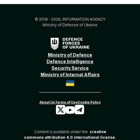
© 2018 - 2026, INFORMATION AGENCY
Ministry of Defense of Ukraine
Ministry of Defence
Defence Intelligence
Security Service
Ministry of Internal Affairs
Content is available under the
creative
commons attribution 4.0 international license
,