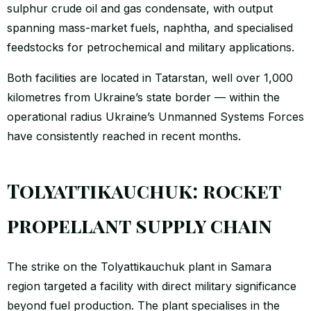
sulphur crude oil and gas condensate, with output
spanning mass-market fuels, naphtha, and specialised
feedstocks for petrochemical and military applications.
Both facilities are located in Tatarstan, well over 1,000
kilometres from Ukraine’s state border — within the
operational radius Ukraine’s Unmanned Systems Forces
have consistently reached in recent months.
Tolyattikauchuk: rocket
propellant supply chain
The strike on the Tolyattikauchuk plant in Samara
region targeted a facility with direct military significance
beyond fuel production. The plant specialises in the