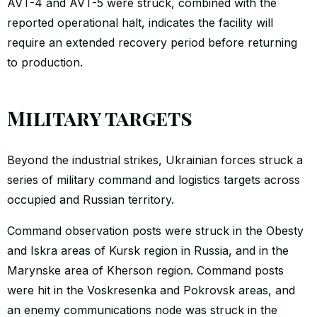
AVT-4 and AVT-5 were struck, combined with the
reported operational halt, indicates the facility will
require an extended recovery period before returning
to production.
Military targets
Beyond the industrial strikes, Ukrainian forces struck a
series of military command and logistics targets across
occupied and Russian territory.
Command observation posts were struck in the Obesty
and Iskra areas of Kursk region in Russia, and in the
Marynske area of Kherson region. Command posts
were hit in the Voskresenka and Pokrovsk areas, and
an enemy communications node was struck in the