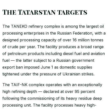
The Tatarstan targets
The TANEKO refinery complex is among the largest oil
processing enterprises in the Russian Federation, with a
designed processing capacity of over 16 million tonnes
of crude per year. The facility produces a broad range
of petroleum products including diesel fuel and aviation
fuel — the latter subject to a Russian government
export ban imposed June 1 as domestic supplies
tightened under the pressure of Ukrainian strikes.
The TAIF-NK complex operates with an exceptionally
high refining depth — declared at over 95 percent
following the commissioning of its heavy residue deep
processing unit. The facility processes heavy high-