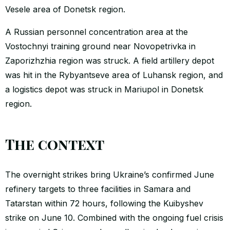
Vesele area of Donetsk region.
A Russian personnel concentration area at the
Vostochnyi training ground near Novopetrivka in
Zaporizhzhia region was struck. A field artillery depot
was hit in the Rybyantseve area of Luhansk region, and
a logistics depot was struck in Mariupol in Donetsk
region.
The context
The overnight strikes bring Ukraine’s confirmed June
refinery targets to three facilities in Samara and
Tatarstan within 72 hours, following the Kuibyshev
strike on June 10. Combined with the ongoing fuel crisis