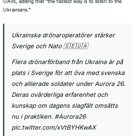
UAVs, adding that “the fastest way is to listen to the
Ukrainians.”
Ukrainska drönaroperatörer stärker
Sverige och Nato 🇸🇪🇺🇦
Flera drönarförband från Ukraina är på
plats i Sverige för att öva med svenska
och allierade soldater under Aurora 26.
Deras ovärderliga erfarenhet och
kunskap om dagens slagfält omsätts
nu i praktiken.
#Aurora26
pic.twitter.com/xVtBYHKwAX