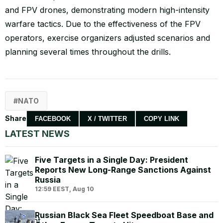
and FPV drones, demonstrating modern high-intensity
warfare tactics. Due to the effectiveness of the FPV
operators, exercise organizers adjusted scenarios and
planning several times throughout the drills.
NATO
Share
FACEBOOK
X / TWITTER
COPY LINK
LATEST NEWS
Five Targets in a Single Day: President
Reports New Long-Range Sanctions Against
Russia
12:59 EEST, Aug 10
Russian Black Sea Fleet Speedboat Base and