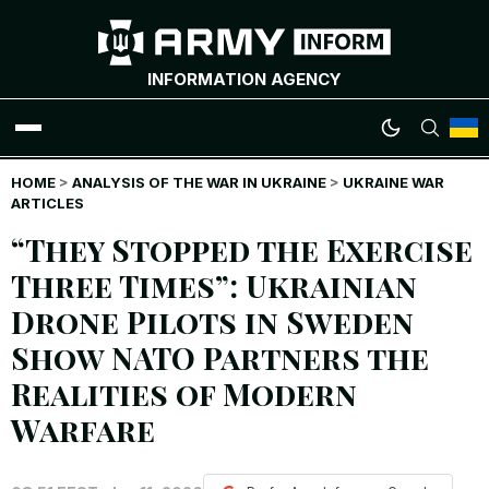
INFORMATION AGENCY
HOME
WAR NEWS
>
ANALYSIS OF THE WAR IN UKRAINE
>
UKRAINE WAR
ARTICLES
“They Stopped the Exercise
INFOGRAPHICS
Three Times”: Ukrainian
ANALYTICS
Drone Pilots in Sweden
Show NATO Partners the
RUSSIAN CRIMES
Realities of Modern
UKRAINIAN HEROES
Warfare
EXCLUSIVE WAR CONTENT