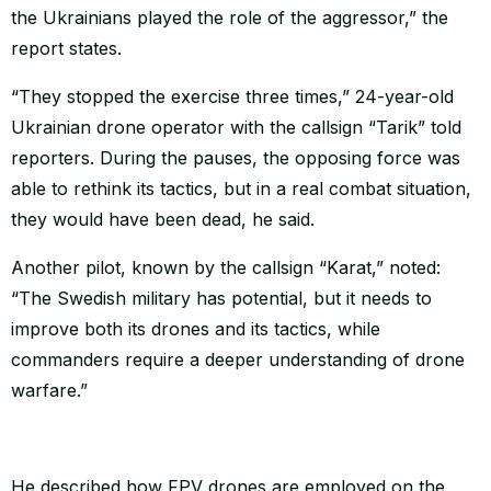
the Ukrainians played the role of the aggressor,” the
report states.
“They stopped the exercise three times,” 24-year-old
Ukrainian drone operator with the callsign “Tarik” told
reporters. During the pauses, the opposing force was
able to rethink its tactics, but in a real combat situation,
they would have been dead, he said.
Another pilot, known by the callsign “Karat,” noted:
“The Swedish military has potential, but it needs to
improve both its drones and its tactics, while
commanders require a deeper understanding of drone
warfare.”
He described how FPV drones are employed on the