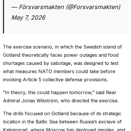
— Försvarsmakten (@Forsvarsmakten)
May 7, 2026
The exercise scenario, in which the Swedish island of
Gotland theoretically faces power outages and food
shortages caused by sabotage, was designed to test
what measures NATO members could take before
invoking Article 5 collective defense provisions.
“In theory, this could happen tomorrow,” said Rear
Admiral Jonas Wikström, who directed the exercise.
The drills focused on Gotland because of its strategic
location in the Baltic Sea between Russia’s exclave of
Kaliningrad, where Moscow has deployed missiles, and