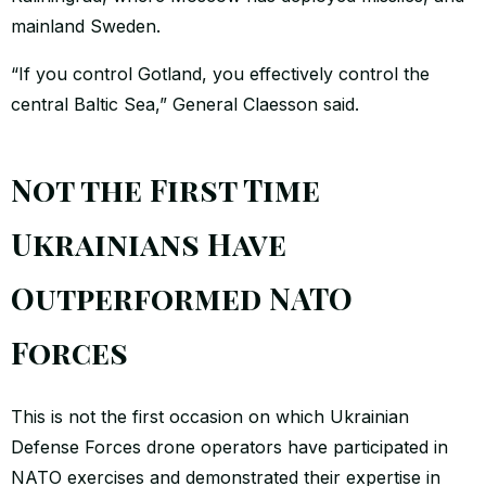
mainland Sweden.
“If you control Gotland, you effectively control the
central Baltic Sea,” General Claesson said.
Not the First Time
Ukrainians Have
Outperformed NATO
Forces
This is not the first occasion on which Ukrainian
Defense Forces drone operators have participated in
NATO exercises and demonstrated their expertise in