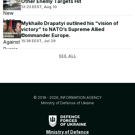
Other Enemy Targets Hit
12:23 EEST, Aug 10
Mykhailo Drapatyi outlined his “vision of
victory” to NATO’s Supreme Allied
Commander Europe.
15:38 EEST, Jul 29
SEE ALL
© 2018 - 2026, INFORMATION AGENCY
Ministry of Defense of Ukraine
Ministry of Defence