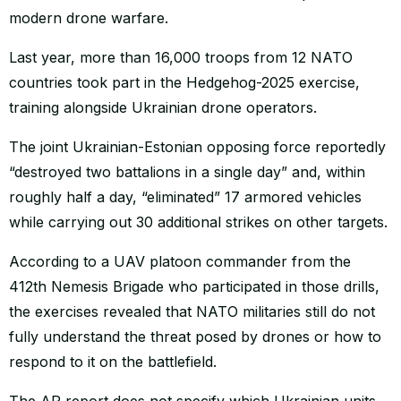
modern drone warfare.
Last year, more than 16,000 troops from 12 NATO
countries took part in the Hedgehog-2025 exercise,
training alongside Ukrainian drone operators.
The joint Ukrainian-Estonian opposing force reportedly
“destroyed two battalions in a single day” and, within
roughly half a day, “eliminated” 17 armored vehicles
while carrying out 30 additional strikes on other targets.
According to a UAV platoon commander from the
412th Nemesis Brigade who participated in those drills,
the exercises revealed that NATO militaries still do not
fully understand the threat posed by drones or how to
respond to it on the battlefield.
The AP report does not specify which Ukrainian units