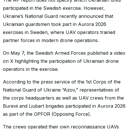
participated in the Swedish exercise. However,
Ukraine’s National Guard recently announced that
Ukrainian guardsmen took part in Aurora 2026
exercises in Sweden, where UAV operators trained
partner forces in modern drone operations.
On May 7, the Swedish Armed Forces published a video
on X highlighting the participation of Ukrainian drone
operators in the exercise.
According to the press service of the 1st Corps of the
National Guard of Ukraine “Azov,” representatives of
the corps headquarters as well as UAV crews from the
Burevii and Liubart brigades participated in Aurora 2026
as part of the OPFOR (Opposing Force).
The crews operated their own reconnaissance UAVs