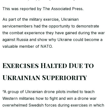
This was reported by The Associated Press.
As part of the military exercise, Ukrainian
servicemembers had the opportunity to demonstrate
the combat experience they have gained during the war
against Russia and show why Ukraine could become a
valuable member of NATO.
Exercises Halted Due to
Ukrainian Superiority
“A group of Ukrainian drone pilots invited to teach
Western militaries how to fight and win a drone war
overwhelmed Swedish forces during exercises in which