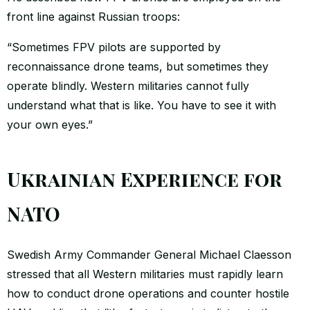
front line against Russian troops:
“Sometimes FPV pilots are supported by
reconnaissance drone teams, but sometimes they
operate blindly. Western militaries cannot fully
understand what that is like. You have to see it with
your own eyes.”
Ukrainian Experience for
NATO
Swedish Army Commander General Michael Claesson
stressed that all Western militaries must rapidly learn
how to conduct drone operations and counter hostile