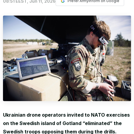
08:51 EEST, Jun 11, 2026
Prefer ArmyInform on Google
WORLD
Ukrainian drone operators invited to NATO exercises
on the Swedish island of Gotland “eliminated” the
Swedish troops opposing them during the drills.