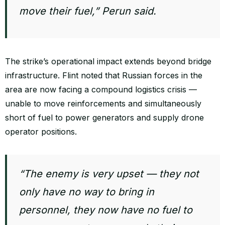
move their fuel,” Perun said.
The strike’s operational impact extends beyond bridge
infrastructure. Flint noted that Russian forces in the
area are now facing a compound logistics crisis —
unable to move reinforcements and simultaneously
short of fuel to power generators and supply drone
operator positions.
“The enemy is very upset — they not
only have no way to bring in
personnel, they now have no fuel to