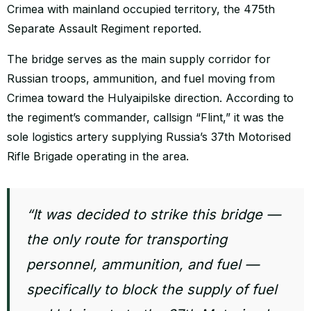
Crimea with mainland occupied territory, the 475th
Separate Assault Regiment reported.
The bridge serves as the main supply corridor for
Russian troops, ammunition, and fuel moving from
Crimea toward the Hulyaipilske direction. According to
the regiment’s commander, callsign “Flint,” it was the
sole logistics artery supplying Russia’s 37th Motorised
Rifle Brigade operating in the area.
“It was decided to strike this bridge —
the only route for transporting
personnel, ammunition, and fuel —
specifically to block the supply of fuel