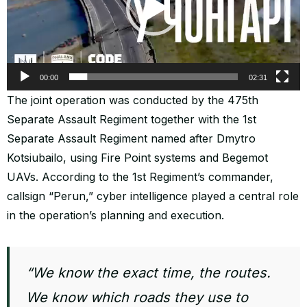
00:00
02:31
The joint operation was conducted by the 475th
Separate Assault Regiment together with the 1st
Separate Assault Regiment named after Dmytro
Kotsiubailo, using Fire Point systems and Begemot
UAVs. According to the 1st Regiment’s commander,
callsign “Perun,” cyber intelligence played a central role
in the operation’s planning and execution.
“We know the exact time, the routes.
We know which roads they use to