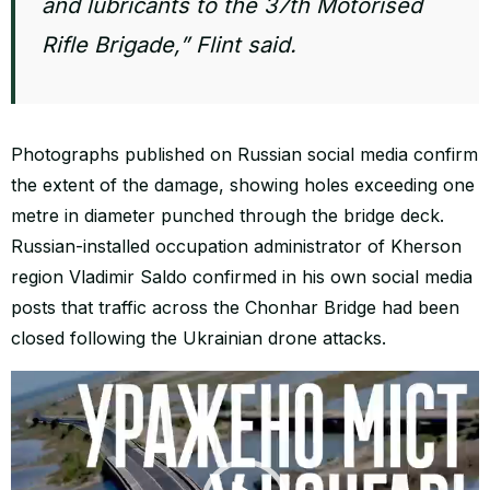
and lubricants to the 37th Motorised
Rifle Brigade,” Flint said.
Photographs published on Russian social media confirm
the extent of the damage, showing holes exceeding one
metre in diameter punched through the bridge deck.
Russian-installed occupation administrator of Kherson
region Vladimir Saldo confirmed in his own social media
posts that traffic across the Chonhar Bridge had been
closed following the Ukrainian drone attacks.
Video
Player