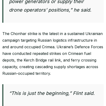
power generators or supply their
drone operators’ positions,” he said.
The Chonhar strike is the latest in a sustained Ukrainian
campaign targeting Russian logistics infrastructure in
and around occupied Crimea. Ukraine’s Defence Forces
have conducted repeated strikes on Crimean fuel
depots, the Kerch Bridge rail link, and ferry crossing
capacity, creating cascading supply shortages across
Russian-occupied territory.
“This is just the beginning,” Flint said.