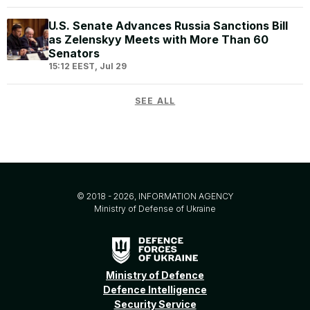
U.S. Senate Advances Russia Sanctions Bill
as Zelenskyy Meets with More Than 60
Senators
15:12 EEST, Jul 29
SEE ALL
© 2018 - 2026, INFORMATION AGENCY
Ministry of Defense of Ukraine
Ministry of Defence
Defence Intelligence
Security Service