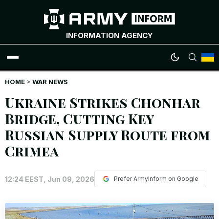
INFORMATION AGENCY
HOME
WAR NEWS
>
WAR NEWS
Ukraine Strikes Chonhar
INFOGRAPHICS
Bridge, Cutting Key
Russian Supply Route from
ANALYTICS
Crimea
RUSSIAN CRIMES
12:24 EEST, Jun 09, 2026
Prefer ArmyInform on Google
UKRAINIAN HEROES
EXCLUSIVE WAR CONTENT