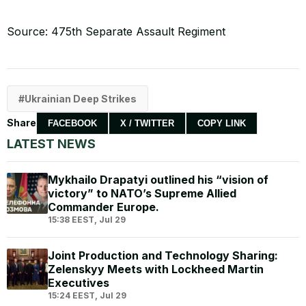
Source: 475th Separate Assault Regiment
Ukrainian Deep Strikes
Share
FACEBOOK
X / TWITTER
COPY LINK
LATEST NEWS
Mykhailo Drapatyi outlined his “vision of
victory” to NATO’s Supreme Allied
Commander Europe.
15:38 EEST, Jul 29
Joint Production and Technology Sharing:
Zelenskyy Meets with Lockheed Martin
Executives
15:24 EEST, Jul 29