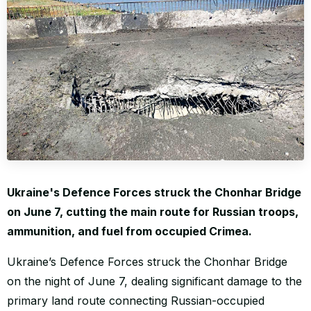
WORLD
Ukraine's Defence Forces struck the Chonhar Bridge
on June 7, cutting the main route for Russian troops,
ammunition, and fuel from occupied Crimea.
Ukraine’s Defence Forces struck the Chonhar Bridge
on the night of June 7, dealing significant damage to the
primary land route connecting Russian-occupied