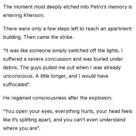
The moment most deeply etched into Petro’s memory is
entering Kherson.
There were only a few steps left to reach an apartment
building. Then came the strike.
“It was like someone simply switched off the lights. I
suffered a severe concussion and was buried under
debris. The guys pulled me out when I was already
unconscious. A little longer, and I would have
suffocated”.
He regained consciousness after the explosion.
“You open your eyes, everything hurts, your head feels
like it’s splitting apart, and you can’t even understand
where you are”.