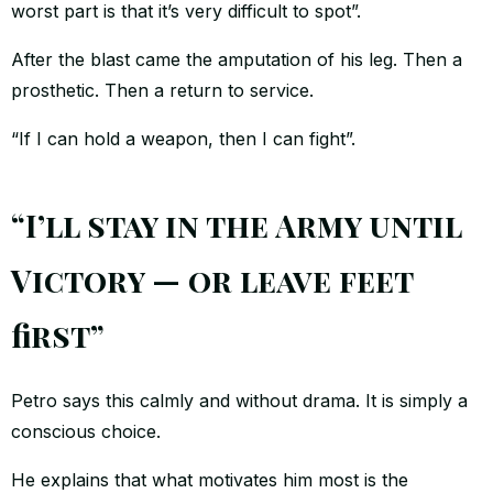
worst part is that it’s very difficult to spot”.
After the blast came the amputation of his leg. Then a
prosthetic. Then a return to service.
“If I can hold a weapon, then I can fight”.
“I’ll stay in the Army until
Victory — or leave feet
first”
Petro says this calmly and without drama. It is simply a
conscious choice.
He explains that what motivates him most is the