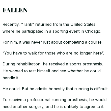
fallen
Recently, “Tank” returned from the United States,
where he participated in a sporting event in Chicago.
For him, it was never just about completing a course.
“You have to walk for those who are no longer here”.
During rehabilitation, he received a sports prosthesis.
He wanted to test himself and see whether he could
handle it.
He could. But he admits honestly that running is difficult.
To receive a professional running prosthesis, he would
need another surgery, and he is unlikely to agree to it.