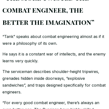
combat engineer, the
better the imagination”
“Tank” speaks about combat engineering almost as if it
were a philosophy of its own.
He says it is a constant war of intellects, and the enemy
learns very quickly.
The serviceman describes shoulder-height tripwires,
grenades hidden inside doorways, “explosive
sandwiches”, and traps designed specifically for combat
engineers.
“For every good combat engineer, there’s always an