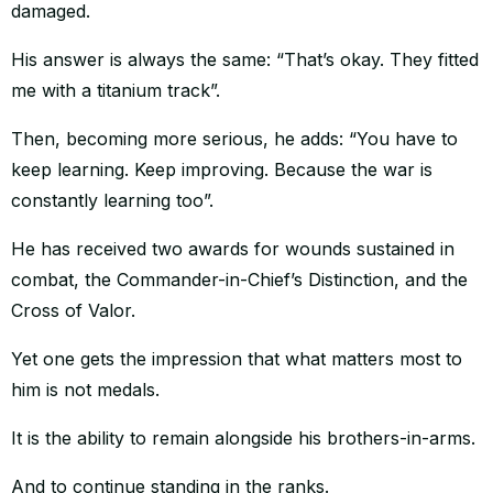
damaged.
His answer is always the same: “That’s okay. They fitted
me with a titanium track”.
Then, becoming more serious, he adds: “You have to
keep learning. Keep improving. Because the war is
constantly learning too”.
He has received two awards for wounds sustained in
combat, the Commander-in-Chief’s Distinction, and the
Cross of Valor.
Yet one gets the impression that what matters most to
him is not medals.
It is the ability to remain alongside his brothers-in-arms.
And to continue standing in the ranks.