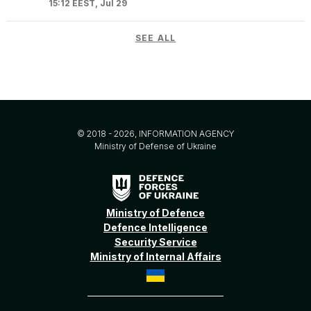
15:12 EEST, Jul 29
SEE ALL
© 2018 - 2026, INFORMATION AGENCY
Ministry of Defense of Ukraine
Ministry of Defence
Defence Intelligence
Security Service
Ministry of Internal Affairs