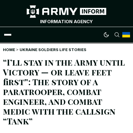
INFORMATION AGENCY
HOME
WAR NEWS
>
UKRAINE SOLDIERS LIFE STORIES
“I’ll stay in the Army until
INFOGRAPHICS
Victory — or leave feet
first”: The story of a
ANALYTICS
paratrooper, combat
RUSSIAN CRIMES
engineer, and combat
medic with the callsign
UKRAINIAN HEROES
“Tank”
EXCLUSIVE WAR CONTENT