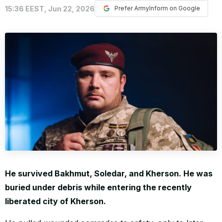
15:36 EEST, Jun 22, 2026
Prefer ArmyInform on Google
WORLD
He survived Bakhmut, Soledar, and Kherson. He was
buried under debris while entering the recently
liberated city of Kherson.