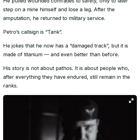
He pulled wounded comrades to safety, only to later
step on a mine himself and lose a leg. After the
amputation, he returned to military service.
Petro’s callsign is “Tank”.
He jokes that he now has a “damaged track”, but it is
made of titanium — and even better than before.
His story is not about pathos. It is about people who,
after everything they have endured, still remain in the
ranks.