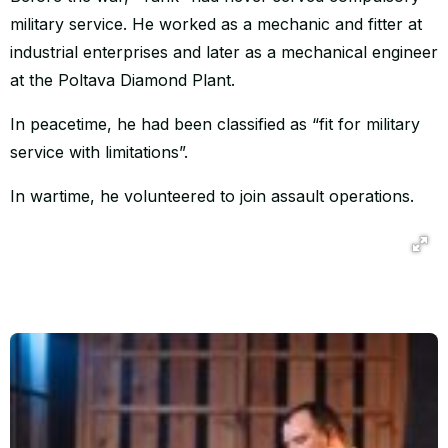
military service. He worked as a mechanic and fitter at
industrial enterprises and later as a mechanical engineer
at the Poltava Diamond Plant.
In peacetime, he had been classified as “fit for military
service with limitations”.
In wartime, he volunteered to join assault operations.