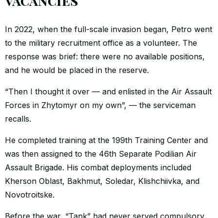
vacancies”
In 2022, when the full-scale invasion began, Petro went
to the military recruitment office as a volunteer. The
response was brief: there were no available positions,
and he would be placed in the reserve.
“Then I thought it over — and enlisted in the Air Assault
Forces in Zhytomyr on my own”, — the serviceman
recalls.
He completed training at the 199th Training Center and
was then assigned to the 46th Separate Podilian Air
Assault Brigade. His combat deployments included
Kherson Oblast, Bakhmut, Soledar, Klishchiivka, and
Novotroitske.
Before the war, “Tank” had never served compulsory