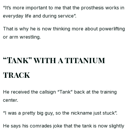
“It’s more important to me that the prosthesis works in
everyday life and during service”.
That is why he is now thinking more about powerlifting
or arm wrestling.
“Tank” with a titanium
track
He received the callsign “Tank” back at the training
center.
“I was a pretty big guy, so the nickname just stuck”.
He says his comrades joke that the tank is now slightly