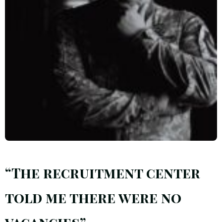
“The recruitment center
told me there were no