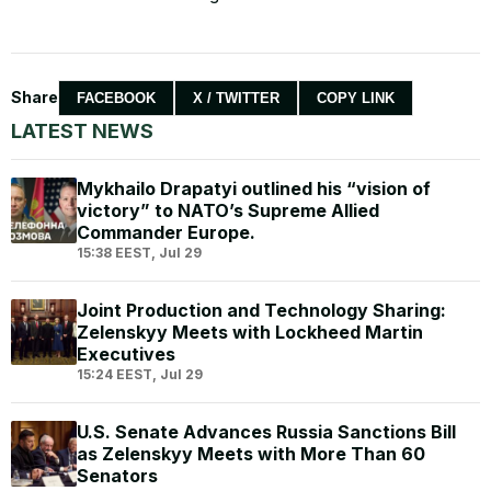
Share
FACEBOOK
X / TWITTER
COPY LINK
LATEST NEWS
Mykhailo Drapatyi outlined his “vision of
victory” to NATO’s Supreme Allied
Commander Europe.
15:38 EEST, Jul 29
Joint Production and Technology Sharing:
Zelenskyy Meets with Lockheed Martin
Executives
15:24 EEST, Jul 29
U.S. Senate Advances Russia Sanctions Bill
as Zelenskyy Meets with More Than 60
Senators