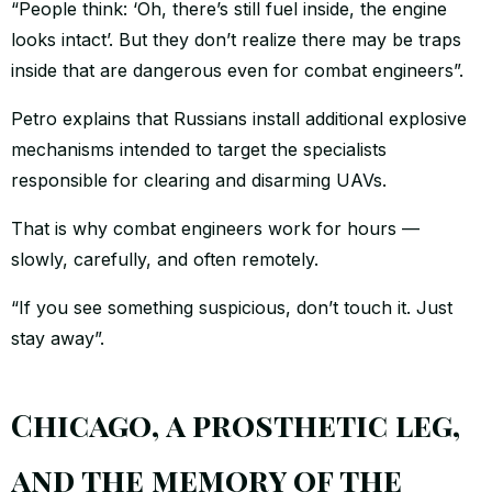
“People think: ‘Oh, there’s still fuel inside, the engine
looks intact’. But they don’t realize there may be traps
inside that are dangerous even for combat engineers”.
Petro explains that Russians install additional explosive
mechanisms intended to target the specialists
responsible for clearing and disarming UAVs.
That is why combat engineers work for hours —
slowly, carefully, and often remotely.
“If you see something suspicious, don’t touch it. Just
stay away”.
Chicago, a prosthetic leg,
and the memory of the