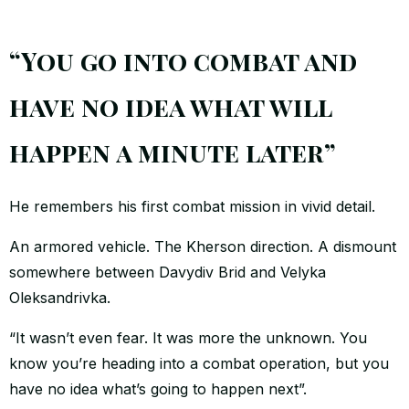
“You go into combat and
have no idea what will
happen a minute later”
He remembers his first combat mission in vivid detail.
An armored vehicle. The Kherson direction. A dismount
somewhere between Davydiv Brid and Velyka
Oleksandrivka.
“It wasn’t even fear. It was more the unknown. You
know you’re heading into a combat operation, but you
have no idea what’s going to happen next”.