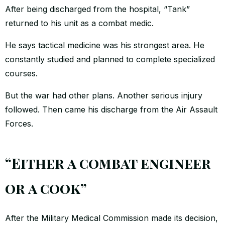
After being discharged from the hospital, “Tank”
returned to his unit as a combat medic.
He says tactical medicine was his strongest area. He
constantly studied and planned to complete specialized
courses.
But the war had other plans. Another serious injury
followed. Then came his discharge from the Air Assault
Forces.
“Either a combat engineer
or a cook”
After the Military Medical Commission made its decision,