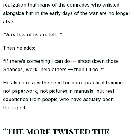
realization that many of the comrades who enlisted
alongside him in the early days of the war are no longer
alive.
“Very few of us are left…”
Then he adds:
“If there’s something I can do — shoot down those
Shaheds, work, help others — then I’ll do it”.
He also stresses the need for more practical training:
not paperwork, not pictures in manuals, but real
experience from people who have actually been
through it.
“The more twisted the