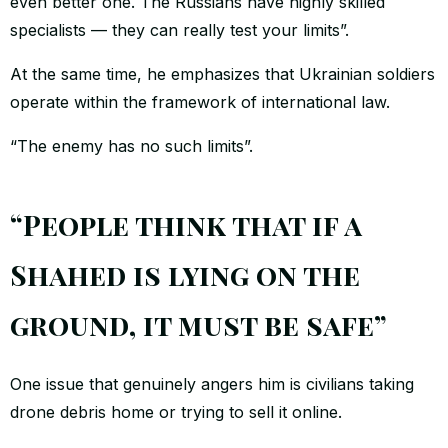
even better one. The Russians have highly skilled
specialists — they can really test your limits”.
At the same time, he emphasizes that Ukrainian soldiers
operate within the framework of international law.
“The enemy has no such limits”.
“People think that if a
Shahed is lying on the
ground, it must be safe”
One issue that genuinely angers him is civilians taking
drone debris home or trying to sell it online.