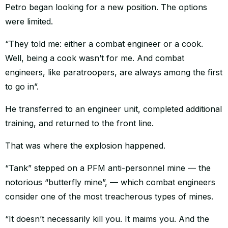
Petro began looking for a new position. The options
were limited.
“They told me: either a combat engineer or a cook.
Well, being a cook wasn’t for me. And combat
engineers, like paratroopers, are always among the first
to go in”.
He transferred to an engineer unit, completed additional
training, and returned to the front line.
That was where the explosion happened.
“Tank” stepped on a PFM anti-personnel mine — the
notorious “butterfly mine”, — which combat engineers
consider one of the most treacherous types of mines.
“It doesn’t necessarily kill you. It maims you. And the