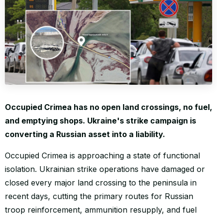
WORLD
Occupied Crimea has no open land crossings, no fuel,
and emptying shops. Ukraine's strike campaign is
converting a Russian asset into a liability.
Occupied Crimea is approaching a state of functional
isolation. Ukrainian strike operations have damaged or
closed every major land crossing to the peninsula in
recent days, cutting the primary routes for Russian
troop reinforcement, ammunition resupply, and fuel