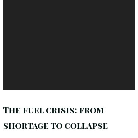
The fuel crisis: from
shortage to collapse