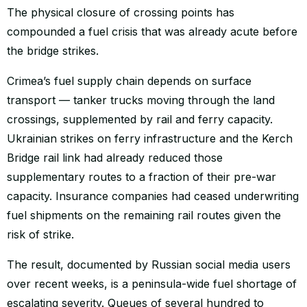
The physical closure of crossing points has
compounded a fuel crisis that was already acute before
the bridge strikes.
Crimea’s fuel supply chain depends on surface
transport — tanker trucks moving through the land
crossings, supplemented by rail and ferry capacity.
Ukrainian strikes on ferry infrastructure and the Kerch
Bridge rail link had already reduced those
supplementary routes to a fraction of their pre-war
capacity. Insurance companies had ceased underwriting
fuel shipments on the remaining rail routes given the
risk of strike.
The result, documented by Russian social media users
over recent weeks, is a peninsula-wide fuel shortage of
escalating severity. Queues of several hundred to