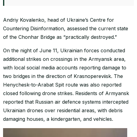
Andriy Kovalenko, head of Ukraine’s Centre for
Countering Disinformation, assessed the current state
of the Chonhar Bridge as “practically destroyed.”
On the night of June 11, Ukrainian forces conducted
additional strikes on crossings in the Armyansk area,
with local social media accounts reporting damage to
two bridges in the direction of Krasnopereviisk. The
Henychesk-to-Arabat Spit route was also reported
closed following drone strikes. Residents of Armyansk
reported that Russian air defence systems intercepted
Ukrainian drones over residential areas, with debris
damaging houses, a kindergarten, and vehicles.
Video