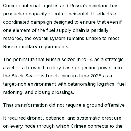
Crimea’s internal logistics and Russia’s mainland fuel
production capacity is not coincidental. It reflects a
coordinated campaign designed to ensure that even if
one element of the fuel supply chain is partially
restored, the overall system remains unable to meet
Russian military requirements.
The peninsula that Russia seized in 2014 as a strategic
asset — a forward military base projecting power into
the Black Sea — is functioning in June 2026 as a
target-rich environment with deteriorating logistics, fuel
rationing, and closing crossings.
That transformation did not require a ground offensive.
It required drones, patience, and systematic pressure
on every node through which Crimea connects to the