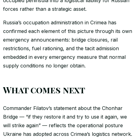
occupied peninsula into a logistical liability for Russian
forces rather than a strategic asset.
Russia’s occupation administration in Crimea has
confirmed each element of this picture through its own
emergency announcements: bridge closures, rail
restrictions, fuel rationing, and the tacit admission
embedded in every emergency measure that normal
supply conditions no longer obtain.
What comes next
Commander Filatov’s statement about the Chonhar
Bridge — “if they restore it and try to use it again, we
will strike again” — reflects the operational posture
Ukraine has adopted across Crimea’s logistics network.