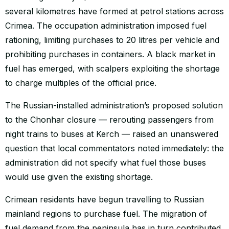
several kilometres have formed at petrol stations across
Crimea. The occupation administration imposed fuel
rationing, limiting purchases to 20 litres per vehicle and
prohibiting purchases in containers. A black market in
fuel has emerged, with scalpers exploiting the shortage
to charge multiples of the official price.
The Russian-installed administration’s proposed solution
to the Chonhar closure — rerouting passengers from
night trains to buses at Kerch — raised an unanswered
question that local commentators noted immediately: the
administration did not specify what fuel those buses
would use given the existing shortage.
Crimean residents have begun travelling to Russian
mainland regions to purchase fuel. The migration of
fuel demand from the peninsula has in turn contributed