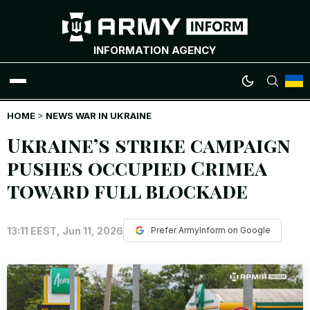
INFORMATION AGENCY
HOME
WAR NEWS
>
NEWS WAR IN UKRAINE
Ukraine’s strike campaign
INFOGRAPHICS
pushes occupied Crimea
toward full blockade
ANALYTICS
RUSSIAN CRIMES
13:11 EEST, Jun 11, 2026
Prefer ArmyInform on Google
UKRAINIAN HEROES
EXCLUSIVE WAR CONTENT