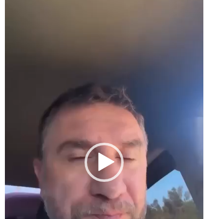
Player