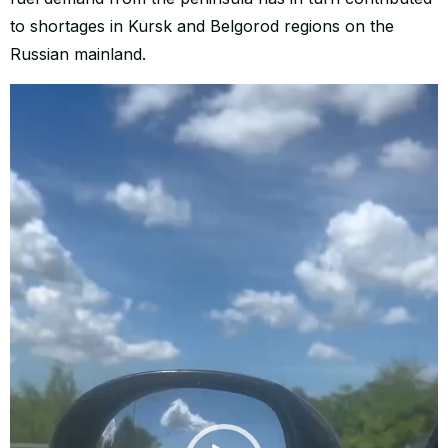
to shortages in Kursk and Belgorod regions on the
Russian mainland.
Video
Player