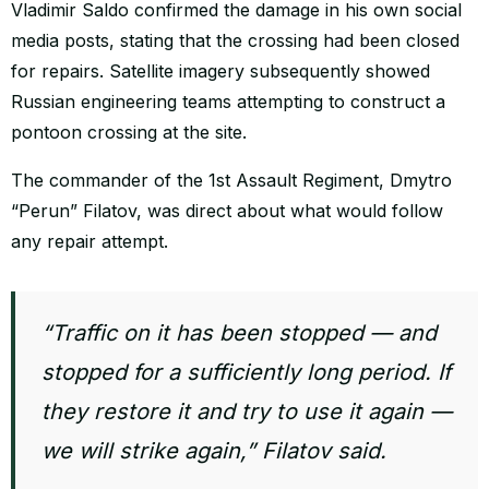
Vladimir Saldo confirmed the damage in his own social
media posts, stating that the crossing had been closed
for repairs. Satellite imagery subsequently showed
Russian engineering teams attempting to construct a
pontoon crossing at the site.
The commander of the 1st Assault Regiment, Dmytro
“Perun” Filatov, was direct about what would follow
any repair attempt.
“Traffic on it has been stopped — and
stopped for a sufficiently long period. If
they restore it and try to use it again —
we will strike again,” Filatov said.