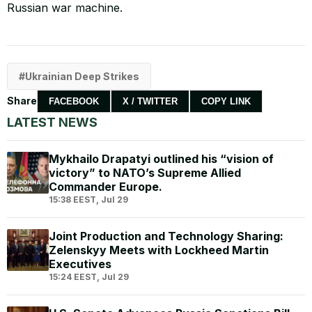
Russian war machine.
Ukrainian Deep Strikes
Share
FACEBOOK
X / TWITTER
COPY LINK
LATEST NEWS
Mykhailo Drapatyi outlined his “vision of
victory” to NATO’s Supreme Allied
Commander Europe.
15:38 EEST, Jul 29
Joint Production and Technology Sharing:
Zelenskyy Meets with Lockheed Martin
Executives
15:24 EEST, Jul 29