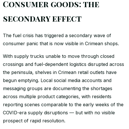
Consumer goods: the
secondary effect
The fuel crisis has triggered a secondary wave of
consumer panic that is now visible in Crimean shops.
With supply trucks unable to move through closed
crossings and fuel-dependent logistics disrupted across
the peninsula, shelves in Crimean retail outlets have
begun emptying. Local social media accounts and
messaging groups are documenting the shortages
across multiple product categories, with residents
reporting scenes comparable to the early weeks of the
COVID-era supply disruptions — but with no visible
prospect of rapid resolution.