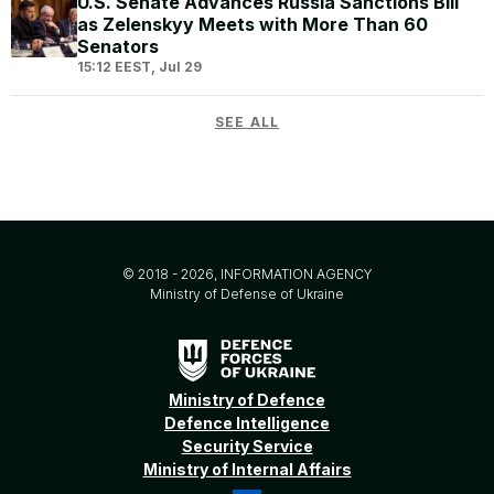
U.S. Senate Advances Russia Sanctions Bill
as Zelenskyy Meets with More Than 60
Senators
15:12 EEST, Jul 29
SEE ALL
© 2018 - 2026, INFORMATION AGENCY
Ministry of Defense of Ukraine
Ministry of Defence
Defence Intelligence
Security Service
Ministry of Internal Affairs