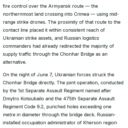
fire control over the Armyansk route — the
northernmost land crossing into Crimea — using mid-
range strike drones. The proximity of that route to the
contact line placed it within consistent reach of
Ukrainian strike assets, and Russian logistics
commanders had already redirected the majority of
supply traffic through the Chonhar Bridge as an
alternative.
On the night of June 7, Ukrainian forces struck the
Chonhar Bridge directly. The joint operation, conducted
by the 1st Separate Assault Regiment named after
Dmytro Kotsiubailo and the 475th Separate Assault
Regiment Code 9.2, punched holes exceeding one
metre in diameter through the bridge deck. Russian-
installed occupation administrator of Kherson region