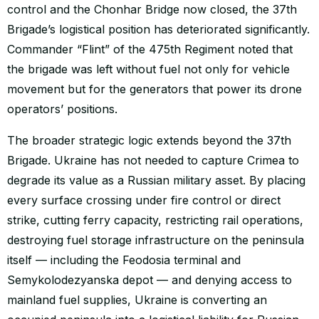
control and the Chonhar Bridge now closed, the 37th
Brigade’s logistical position has deteriorated significantly.
Commander “Flint” of the 475th Regiment noted that
the brigade was left without fuel not only for vehicle
movement but for the generators that power its drone
operators’ positions.
The broader strategic logic extends beyond the 37th
Brigade. Ukraine has not needed to capture Crimea to
degrade its value as a Russian military asset. By placing
every surface crossing under fire control or direct
strike, cutting ferry capacity, restricting rail operations,
destroying fuel storage infrastructure on the peninsula
itself — including the Feodosia terminal and
Semykolodezyanska depot — and denying access to
mainland fuel supplies, Ukraine is converting an