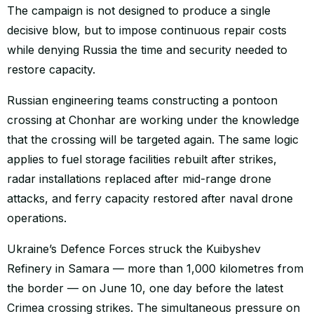
The campaign is not designed to produce a single
decisive blow, but to impose continuous repair costs
while denying Russia the time and security needed to
restore capacity.
Russian engineering teams constructing a pontoon
crossing at Chonhar are working under the knowledge
that the crossing will be targeted again. The same logic
applies to fuel storage facilities rebuilt after strikes,
radar installations replaced after mid-range drone
attacks, and ferry capacity restored after naval drone
operations.
Ukraine’s Defence Forces struck the Kuibyshev
Refinery in Samara — more than 1,000 kilometres from
the border — on June 10, one day before the latest
Crimea crossing strikes. The simultaneous pressure on