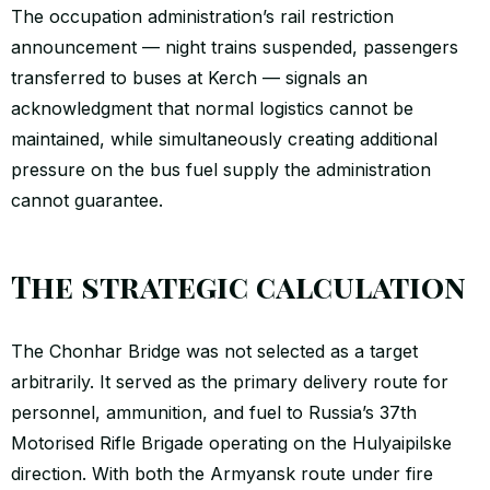
The occupation administration’s rail restriction
announcement — night trains suspended, passengers
transferred to buses at Kerch — signals an
acknowledgment that normal logistics cannot be
maintained, while simultaneously creating additional
pressure on the bus fuel supply the administration
cannot guarantee.
The strategic calculation
The Chonhar Bridge was not selected as a target
arbitrarily. It served as the primary delivery route for
personnel, ammunition, and fuel to Russia’s 37th
Motorised Rifle Brigade operating on the Hulyaipilske
direction. With both the Armyansk route under fire