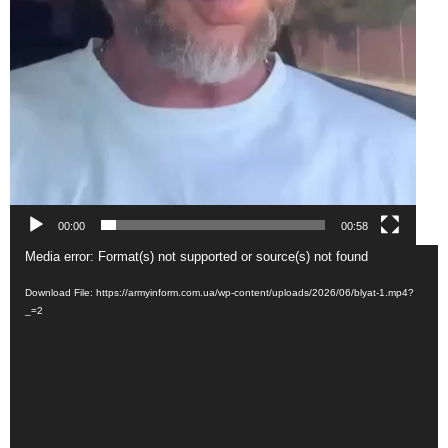
00:00
00:58
Video
Media error: Format(s) not supported or source(s) not found
Player
Download File: https://armyinform.com.ua/wp-content/uploads/2026/06/blyat-1.mp4?
_=2