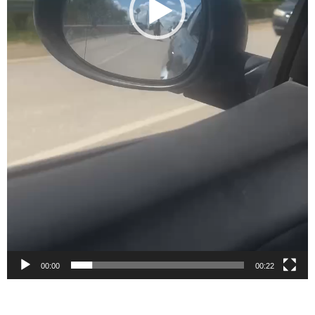
00:00
00:22