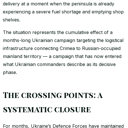
delivery at a moment when the peninsula is already
experiencing a severe fuel shortage and emptying shop
shelves.
The situation represents the cumulative effect of a
months-long Ukrainian campaign targeting the logistical
infrastructure connecting Crimea to Russian-occupied
mainland territory — a campaign that has now entered
what Ukrainian commanders describe as its decisive
phase.
The crossing points: a
systematic closure
For months, Ukraine’s Defence Forces have maintained