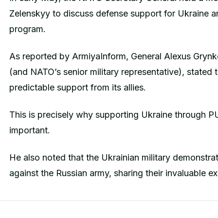
Zelenskyy to discuss defense support for Ukraine a
program.
As reported by ArmiyaInform, General Alexus Gry
(and NATO’s senior military representative), stated 
predictable support from its allies.
This is precisely why supporting Ukraine through P
important.
He also noted that the Ukrainian military demonstrate
against the Russian army, sharing their invaluable e