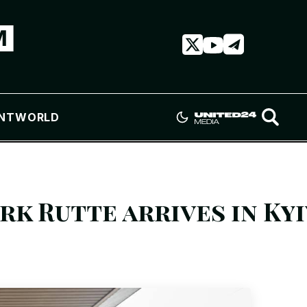
NT
WORLD
k Rutte arrives in Kyi