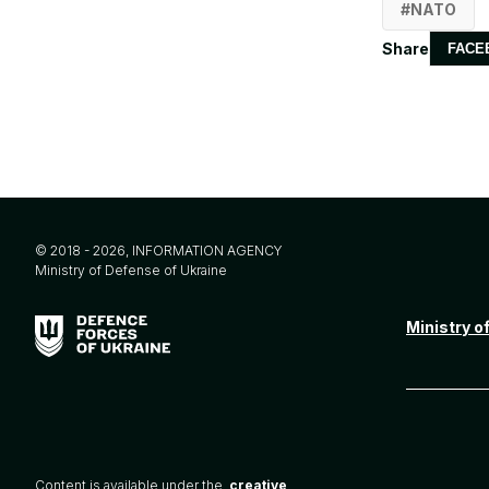
NATO
Share
FACE
© 2018 - 2026, INFORMATION AGENCY
Ministry of Defense of Ukraine
Ministry o
Content is available under the
creative