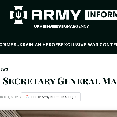
UKR
INTERNATIONAL
INFORMATION AGENCY
CRIMES
UKRAINIAN HEROES
EXCLUSIVE WAR CONTE
NEWS
 Secretary General Mar
un 03, 2026
Prefer ArmyInform on Google