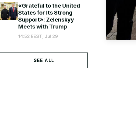
«Grateful to the United
States for Its Strong
Support»: Zelenskyy
Meets with Trump
14:52 EEST, Jul 29
SEE ALL