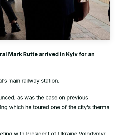
l Mark Rutte arrived in Kyiv for an
’s main railway station.
ounced, as was the case on previous
ring which he toured one of the city’s thermal
eting with President of Ukraine Volodymyr