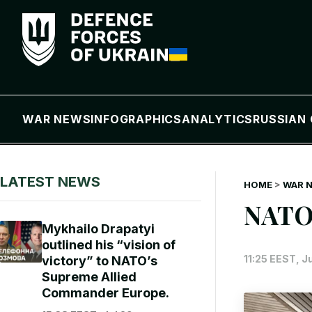
WAR NEWS
INFOGRAPHICS
ANALYTICS
RUSSIAN 
LATEST NEWS
HOME
>
WAR 
NATO
Mykhailo Drapatyi
outlined his “vision of
11:25 EEST, J
victory” to NATO’s
Supreme Allied
Commander Europe.