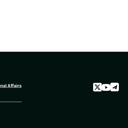
rnal Affairs