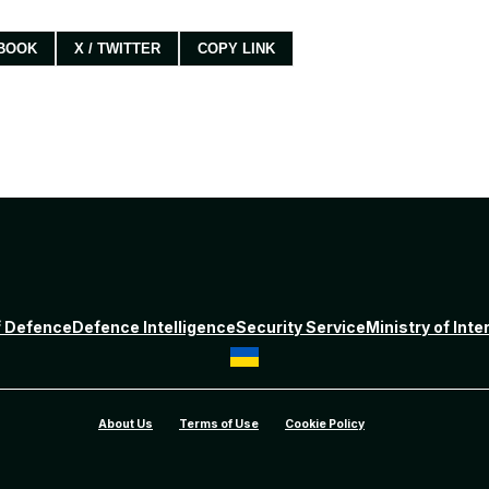
BOOK
X / TWITTER
COPY LINK
f Defence
Defence Intelligence
Security Service
Ministry of Inte