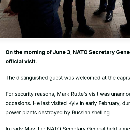
On the morning of June 3, NATO Secretary Genera
official visit.
The distinguished guest was welcomed at the capital
For security reasons, Mark Rutte’s visit was unann
occasions. He last visited Kyiv in early February, du
power plants destroyed by Russian shelling.
In early May, the NATO Secretary General held a me