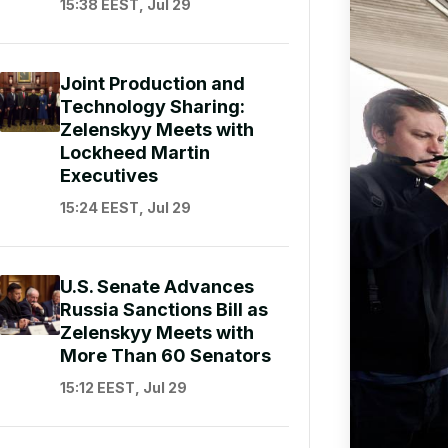
15:38 EEST, Jul 29
Joint Production and
Technology Sharing:
Zelenskyy Meets with
Lockheed Martin
Executives
15:24 EEST, Jul 29
U.S. Senate Advances
Russia Sanctions Bill as
Zelenskyy Meets with
More Than 60 Senators
15:12 EEST, Jul 29