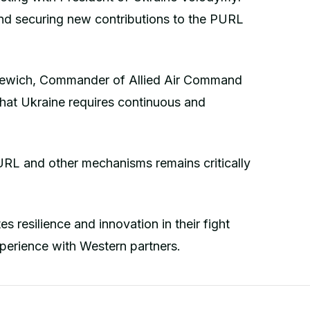
nd securing new contributions to the PURL
nkewich, Commander of Allied Air Command
that Ukraine requires continuous and
URL and other mechanisms remains critically
s resilience and innovation in their fight
xperience with Western partners.