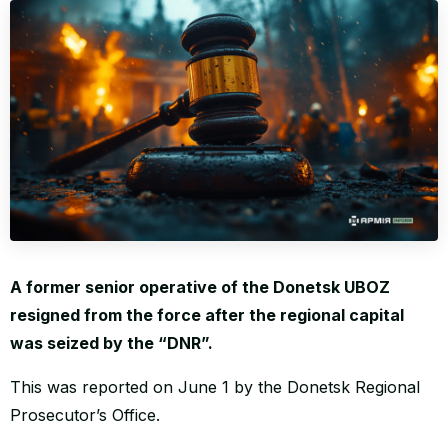
WORLD
A former senior operative of the Donetsk UBOZ
resigned from the force after the regional capital
was seized by the “DNR”.
This was reported on June 1 by the Donetsk Regional
Prosecutor’s Office.