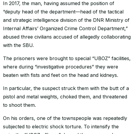
In 2017, the man, having assumed the position of
“deputy head of the department—head of the tactical
and strategic intelligence division of the DNR Ministry of
Internal Affairs’ Organized Crime Control Department,”
abused three civilians accused of allegedly collaborating
with the SBU.
The prisoners were brought to special “UBOZ” facilities,
where during “investigative procedures” they were
beaten with fists and feet on the head and kidneys.
In particular, the suspect struck them with the butt of a
pistol and metal weights, choked them, and threatened
to shoot them.
On his orders, one of the townspeople was repeatedly
subjected to electric shock torture. To intensify the