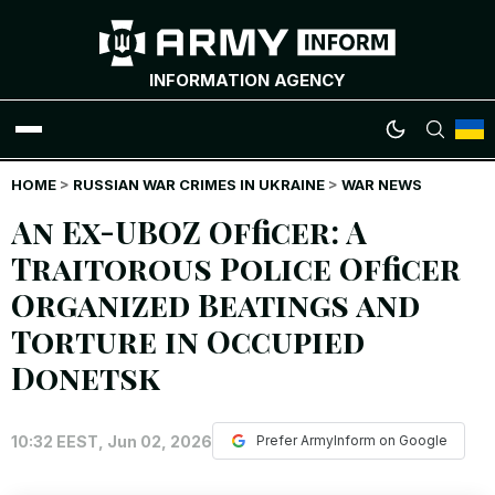
INFORMATION AGENCY
HOME
WAR NEWS
>
RUSSIAN WAR CRIMES IN UKRAINE
>
WAR NEWS
An Ex-UBOZ Officer: A
INFOGRAPHICS
Traitorous Police Officer
Organized Beatings and
ANALYTICS
Torture in Occupied
RUSSIAN CRIMES
Donetsk
UKRAINIAN HEROES
10:32 EEST, Jun 02, 2026
Prefer ArmyInform on Google
EXCLUSIVE WAR CONTENT