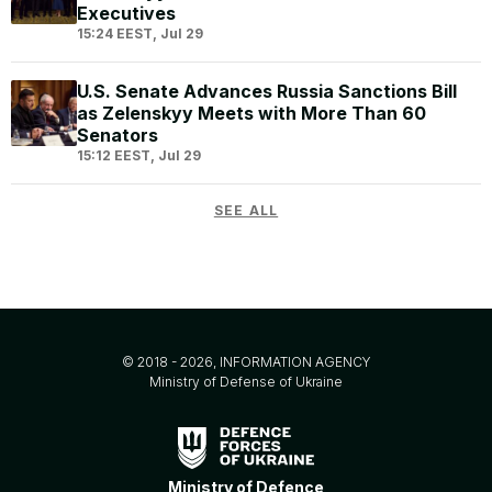
Executives
15:24 EEST, Jul 29
U.S. Senate Advances Russia Sanctions Bill
as Zelenskyy Meets with More Than 60
Senators
15:12 EEST, Jul 29
SEE ALL
© 2018 - 2026, INFORMATION AGENCY
Ministry of Defense of Ukraine
Ministry of Defence