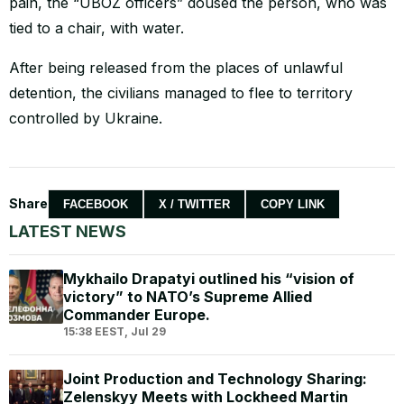
pain, the “UBOZ officers” doused the person, who was
tied to a chair, with water.
After being released from the places of unlawful
detention, the civilians managed to flee to territory
controlled by Ukraine.
Share
FACEBOOK
X / TWITTER
COPY LINK
LATEST NEWS
Mykhailo Drapatyi outlined his “vision of
victory” to NATO’s Supreme Allied
Commander Europe.
15:38 EEST, Jul 29
Joint Production and Technology Sharing:
Zelenskyy Meets with Lockheed Martin