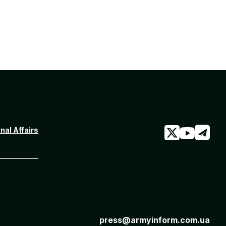
rnal Affairs
press@armyinform.com.ua