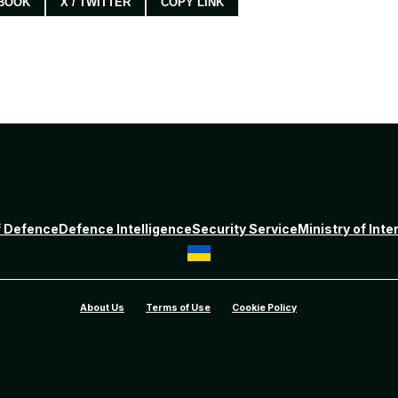
BOOK
X / TWITTER
COPY LINK
f Defence
Defence Intelligence
Security Service
Ministry of Inte