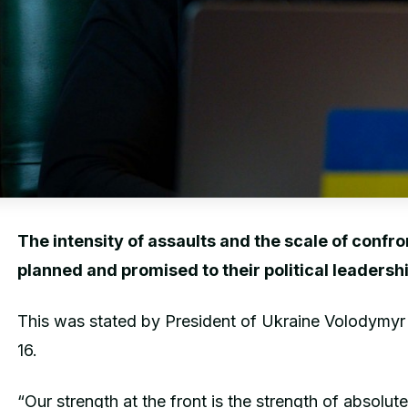
The intensity of assaults and the scale of confr
planned and promised to their political leadershi
This was stated by President of Ukraine Volodymyr
16.
“Our strength at the front is the strength of absolut