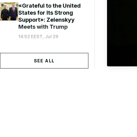
«Grateful to the United
States for Its Strong
Support»: Zelenskyy
Meets with Trump
14:52 EEST, Jul 29
SEE ALL