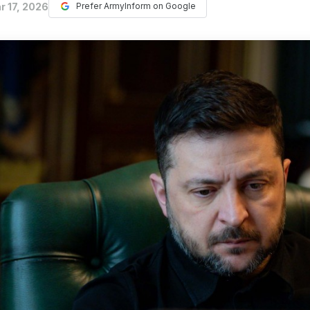
r 17, 2026
Prefer ArmyInform on Google