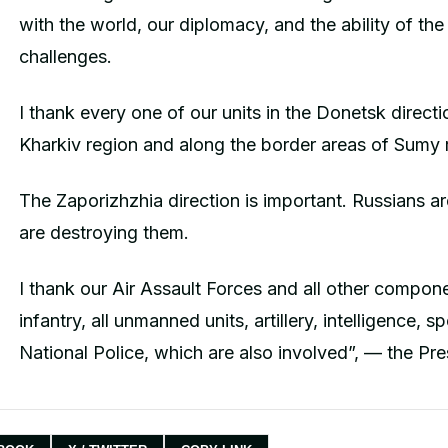
with the world, our diplomacy, and the ability of the
challenges.
I thank every one of our units in the Donetsk direct
Kharkiv region and along the border areas of Sumy 
The Zaporizhzhia direction is important. Russians are
are destroying them.
I thank our Air Assault Forces and all other compon
infantry, all unmanned units, artillery, intelligence, 
National Police, which are also involved”, — the Pre