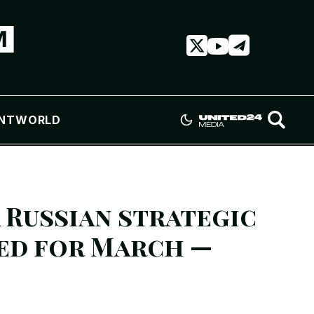
NT
WORLD
 Russian strategic
ed for March —