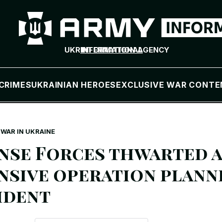
UKR
INTERNATIONAL
INFORMATION AGENCY
CRIMES
UKRAINIAN HEROES
EXCLUSIVE WAR CONTE
WAR IN UKRAINE
nse Forces thwarted a
nsive operation plann
ident