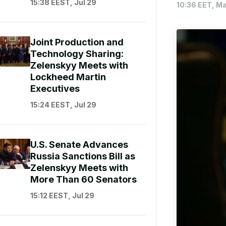
15:38 EEST, Jul 29
10:36 EET, Ma
Joint Production and
Technology Sharing:
Zelenskyy Meets with
Lockheed Martin
Executives
15:24 EEST, Jul 29
U.S. Senate Advances
Russia Sanctions Bill as
Zelenskyy Meets with
More Than 60 Senators
15:12 EEST, Jul 29