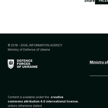
Share
FACE
© 2018 - 2026, INFORMATION AGENCY
Ministry of Defense of Ukraine
Ministry o
Content is available under the
creative
commons attribution 4.0 international license
,
unless otherwise stated.