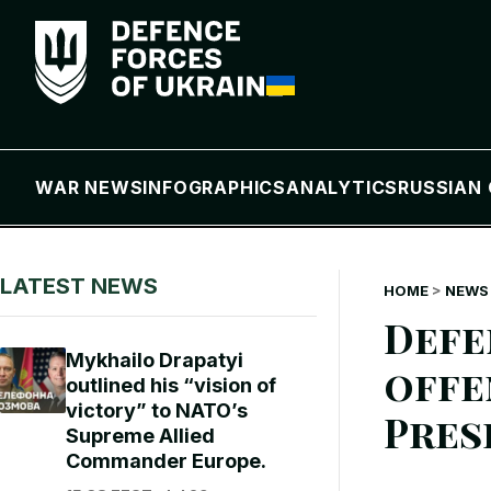
WAR NEWS
INFOGRAPHICS
ANALYTICS
RUSSIAN 
LATEST NEWS
HOME
>
NEWS 
Defe
Mykhailo Drapatyi
offe
outlined his “vision of
victory” to NATO’s
Pres
Supreme Allied
Commander Europe.