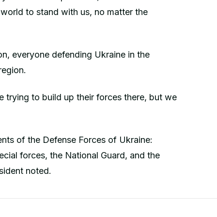
 world to stand with us, no matter the
ion, everyone defending Ukraine in the
region.
 trying to build up their forces there, but we
ents of the Defense Forces of Ukraine:
special forces, the National Guard, and the
sident noted.