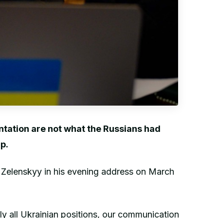
ontation are not what the Russians had
p.
 Zelenskyy in his evening address on March
ely all Ukrainian positions, our communication